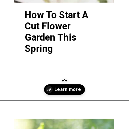
How
To Start A
Cut Flower
Garden This
Spring
Opening
https://greengardencottage.com/how-to-start-a-cut-flower-garden-for-beginners/