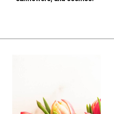
Opening
https://greengardencottage.com/how-to-start-a-cut-flower-garden-for-beginners/