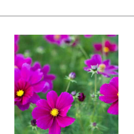
Opening
https://greengardencottage.com/how-to-start-a-cut-flower-garden-for-beginners/