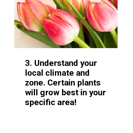
3. Understand your
local climate and
zone. Certain plants
will grow best in your
specific area!