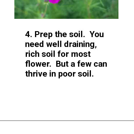
4. Prep the soil. You
need well draining,
rich soil for most
flower. But a few can
thrive in poor soil.
Opening
https://greengardencottage.com/how-to-start-a-cut-flower-garden-for-beginners/