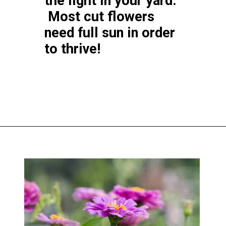
the light in your yard.
Most cut flowers
need full sun in order
to thrive!
Opening
https://greengardencottage.com/how-to-start-a-cut-flower-garden-for-beginners/