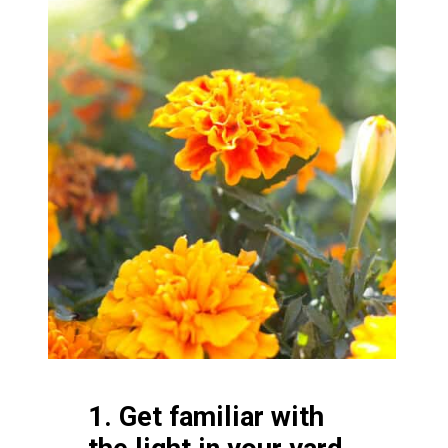
1. Get familiar with