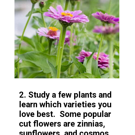
2. Study a few plants and
learn which varieties you
love best. Some popular
cut flowers are zinnias,
sunflowers, and cosmos.