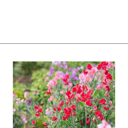
Opening
https://greengardencottage.com/easy-flowers-to-grow-from-seed/