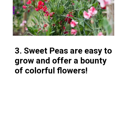
3. Sweet Peas are easy to
grow and offer a bounty
of colorful flowers!