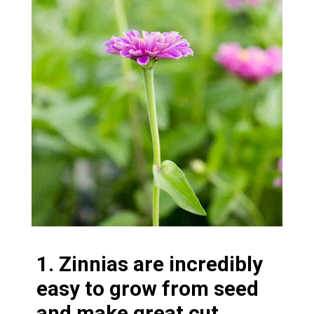
1. Zinnias are incredibly
easy to grow from seed
and make great cut