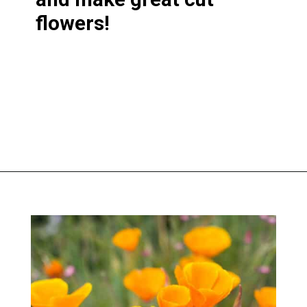
flowers!
Opening
https://greengardencottage.com/easy-flowers-to-grow-from-seed/