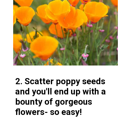
2. Scatter poppy seeds
and you'll end up with a
bounty of gorgeous
flowers- so easy!