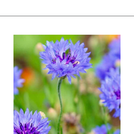
Opening
https://greengardencottage.com/easy-flowers-to-grow-from-seed/