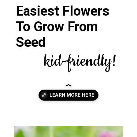
Easiest Flowers
To Grow From
Seed
kid-friendly!
Opening
https://greengardencottage.com/easy-flowers-to-grow-from-seed/