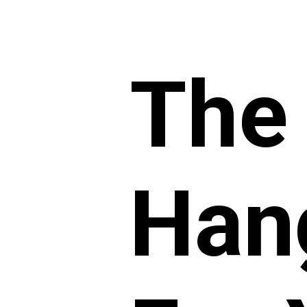
The
Han