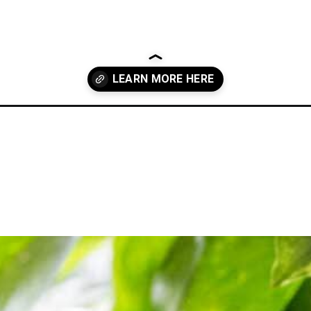
to-add-style-to-your-home/