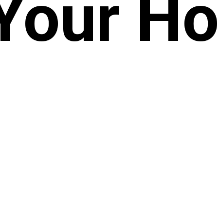
 Your H