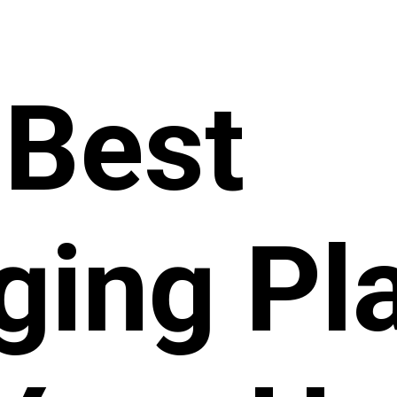
 Best
ging Pl