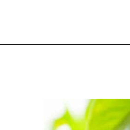
Opening
https://greengardencottage.com/hanging-plants-