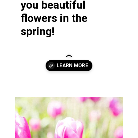
you beautiful
flowers in the
spring!
Opening
https://greengardencottage.com/how-to-plant-tulip-bulbs/