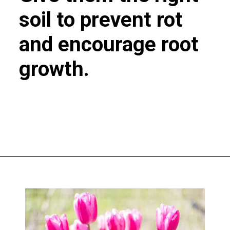
soil to prevent rot
and encourage root
growth.
Opening
https://greengardencottage.com/how-to-plant-tulip-bulbs/