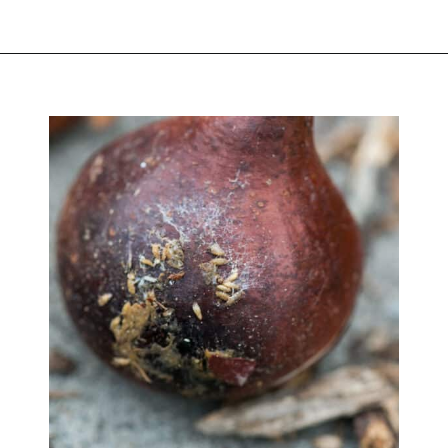
Opening
https://greengardencottage.com/how-to-plant-tulip-bulbs/