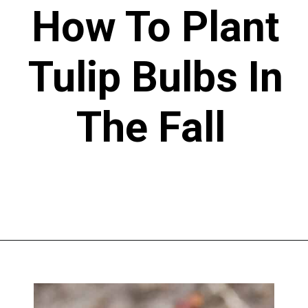
How To Plant
Tulip Bulbs In
The Fall
Opening
https://greengardencottage.com/how-to-plant-tulip-bulbs/