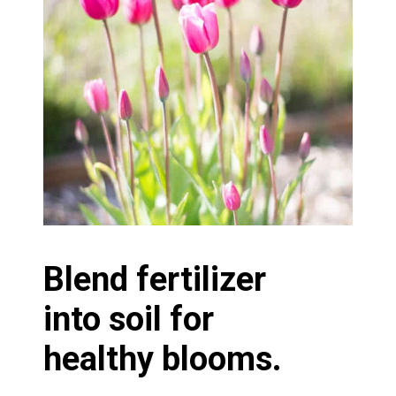
Blend fertilizer
into soil for
healthy blooms.