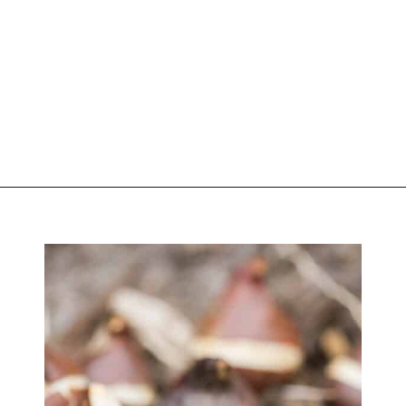
Opening
https://greengardencottage.com/how-to-plant-tulip-bulbs/