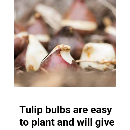
Tulip bulbs are easy
to plant and will give