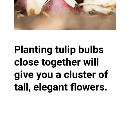
Planting tulip bulbs
close together will
give you a cluster of
tall, elegant flowers.