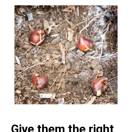
Give them the right