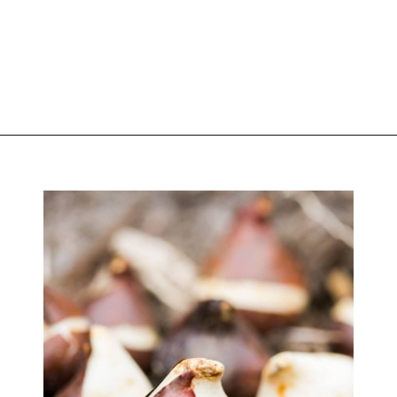
Opening
https://greengardencottage.com/how-to-plant-tulip-bulbs/