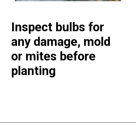
Inspect bulbs for
any damage, mold
or mites before
planting
Opening
https://greengardencottage.com/how-to-plant-tulip-bulbs/