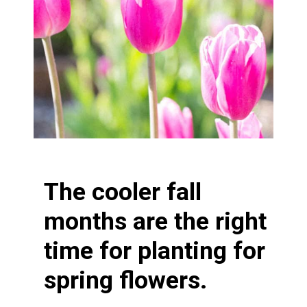
The cooler fall
months are the right
time for planting for
spring flowers.