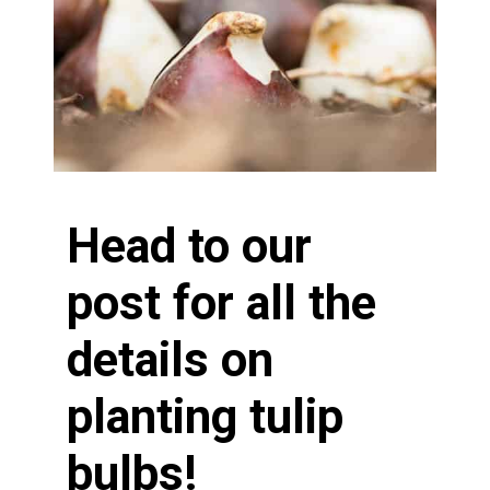
Head to our
post for all the
details on
planting tulip
bulbs!