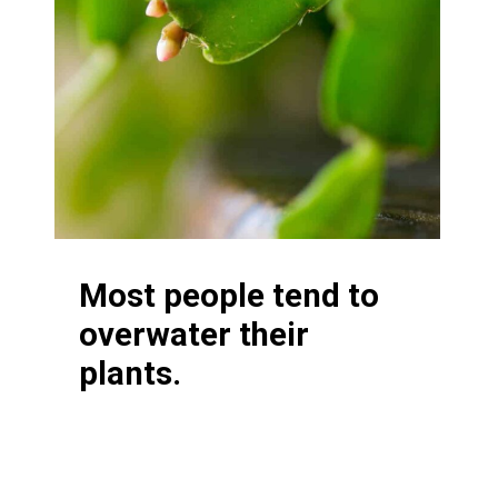
Most people tend to
overwater their
plants.