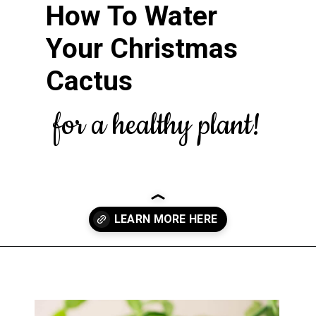
How To Water
Your Christmas
Cactus
for a healthy plant!
Opening
https://greengardencottage.com/web-stories/overwatered-christmas-cactus-save-your-plant-2/