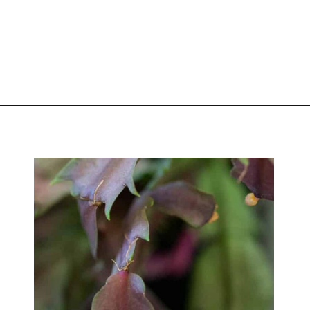
Opening
https://greengardencottage.com/web-stories/overwatered-christmas-cactus-save-your-plant-2/