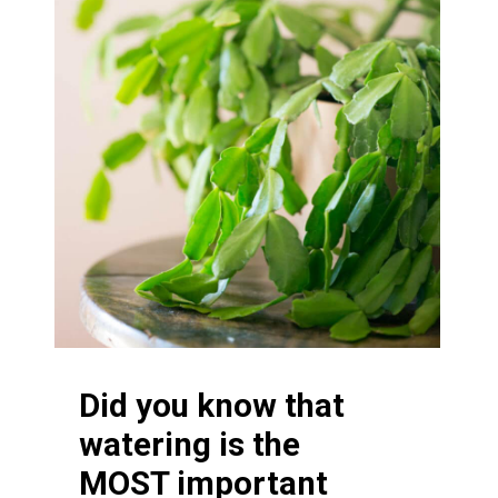
Did you know that
watering is the
MOST important