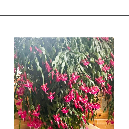
Opening
https://greengardencottage.com/web-stories/overwatered-christmas-cactus-save-your-plant-2/