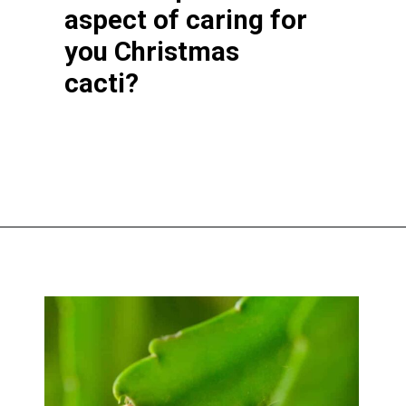
aspect of caring for
you Christmas
cacti?
Opening
https://greengardencottage.com/web-stories/overwatered-christmas-cactus-save-your-plant-2/