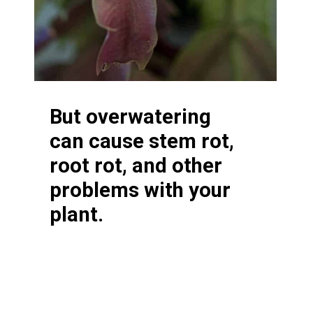
But overwatering
can cause stem rot,
root rot, and other
problems with your
plant.