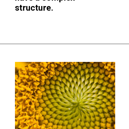
structure.
Opening
https://greengardencottage.com/parts-of-a-sunflower-with-pictures/