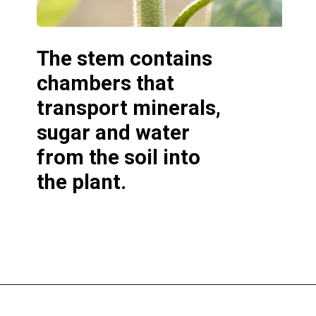
The
stem contains
chambers that
transport minerals,
sugar and water
from the soil into
the plant.
Opening
https://greengardencottage.com/parts-of-a-sunflower-with-pictures/