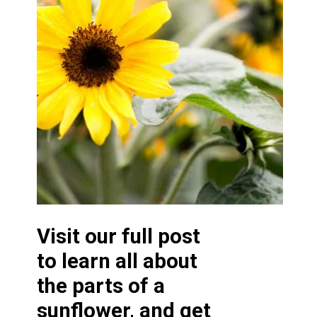
Visit our full post
to learn all about
the parts of a
sunflower, and get