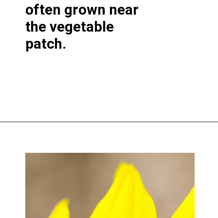
often grown near
the vegetable
patch.
Opening
https://greengardencottage.com/parts-of-a-sunflower-with-pictures/