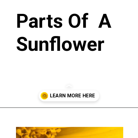
Parts Of A
Sunflower
Opening
https://greengardencottage.com/parts-of-a-sunflower-with-pictures/