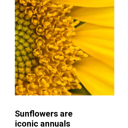
Sunflowers are
iconic annuals