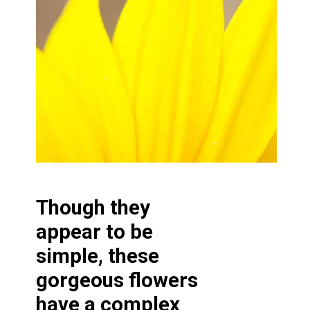
Though they
appear to be
simple, these
gorgeous flowers
have a complex