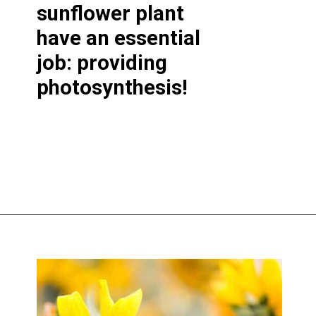
sunflower plant
have an essential
job: providing
photosynthesis!
Opening
https://greengardencottage.com/parts-of-a-sunflower-with-pictures/