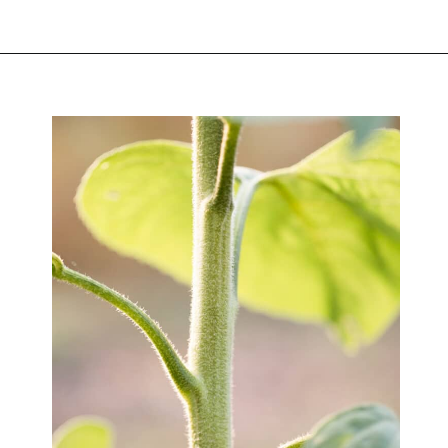
Opening
https://greengardencottage.com/parts-of-a-sunflower-with-pictures/