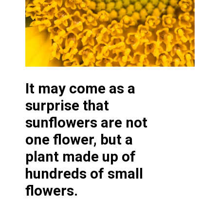
It may come as a
surprise that
sunflowers are not
one flower, but a
plant made up of
hundreds of small
flowers.