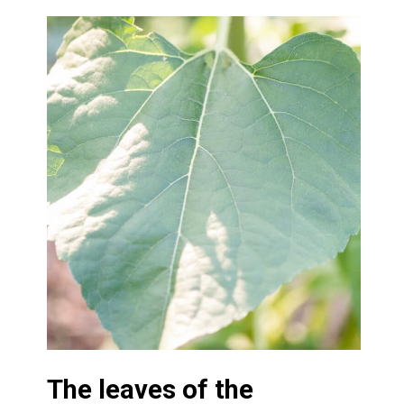
The leaves of the