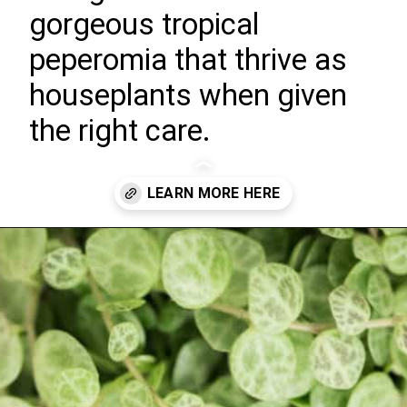
gorgeous tropical
peperomia that thrive as
houseplants when given
the right care.
Opening
https://greengardencottage.com/how-to-grow-string-of-turtles/