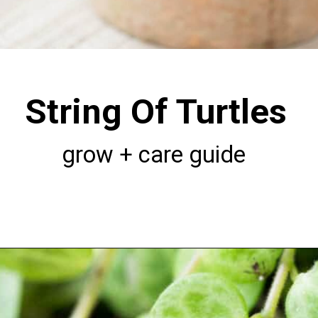
String Of Turtles
grow + care guide
Opening
https://greengardencottage.com/how-to-grow-string-of-turtles/