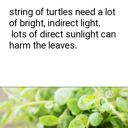
string of turtles need a lot
of bright, indirect light.
lots of direct sunlight can
harm the leaves.
Opening
https://greengardencottage.com/how-to-grow-string-of-turtles/