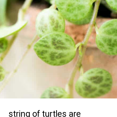
string of turtles are