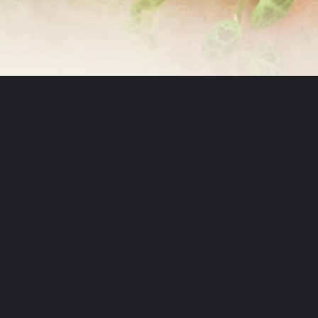
Opening
https://greengardencottage.com/how-to-grow-string-of-turtles/