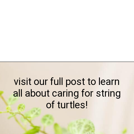
Opening
https://greengardencottage.com/how-to-grow-string-of-turtles/
visit our full post to learn
all about caring for string
of turtles!