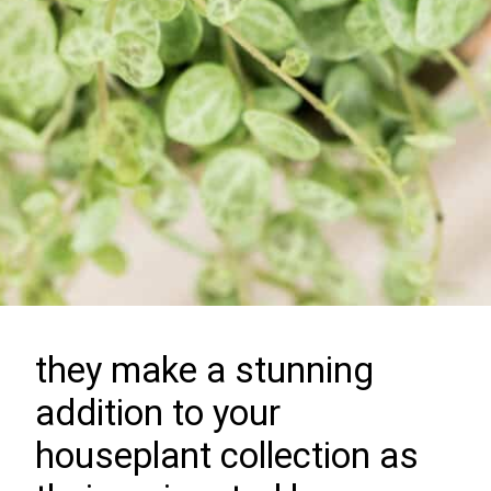
they make a stunning
addition to your
houseplant collection as