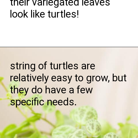
their variegated leaves
look like turtles!
Opening
https://greengardencottage.com/how-to-grow-string-of-turtles/
string of turtles are
relatively easy to grow, but
they do have a few
specific needs.