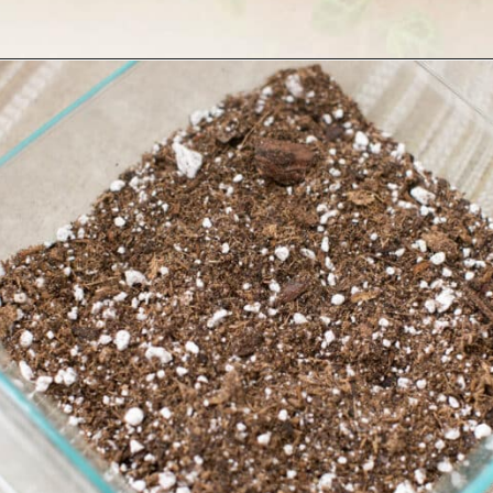
Opening
https://greengardencottage.com/how-to-grow-string-of-turtles/