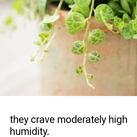
they crave moderately high
humidity.