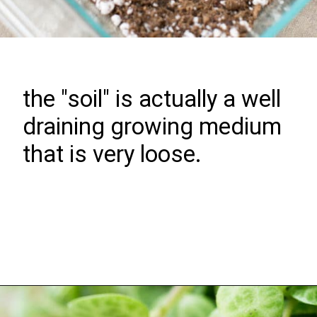
the "soil" is actually a well
draining growing medium
that is very loose.
Opening
https://greengardencottage.com/how-to-grow-string-of-turtles/