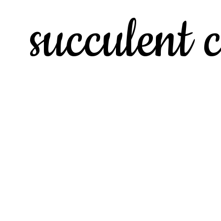
succulent c