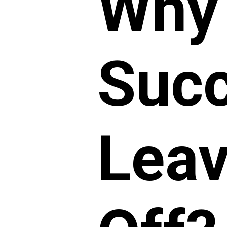
Why
Succ
Leav