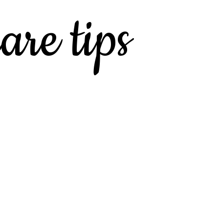
are tips