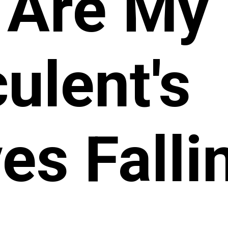
 Are My
ulent's
es Falli