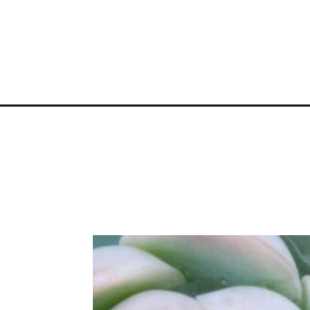
Opening
https://greengardencottage.com/reasons-why-suc