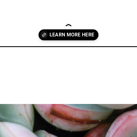
culent-leaves-fall-off-when-touched/