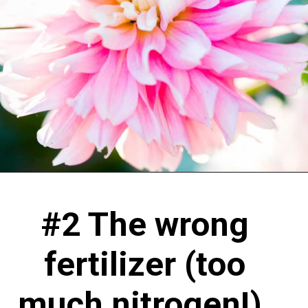
#2 The wrong
fertilizer (too
much nitrogen!).