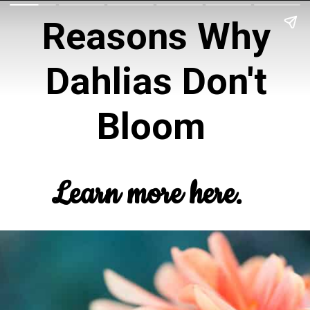
Reasons Why
Dahlias Don't
Bloom
Learn more here.