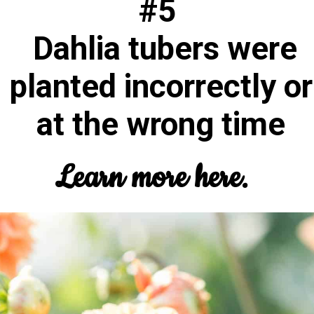
#5
Dahlia tubers were
planted incorrectly or
at the wrong time
Learn more here.