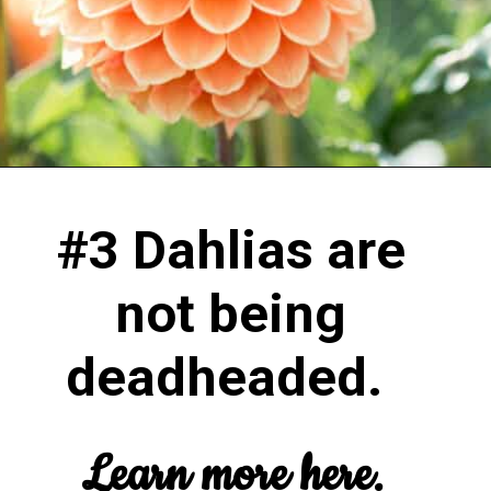
#3 Dahlias are
not being
deadheaded.
Learn more here.