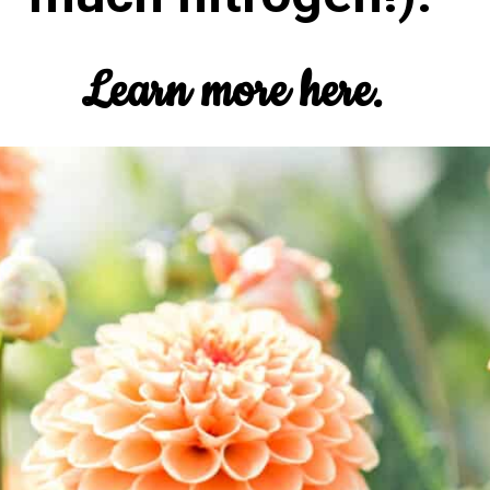
Learn more here.