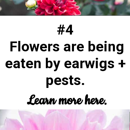
#4
Flowers are being
eaten by earwigs +
pests.
Learn more here.