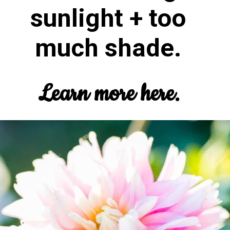
sunlight + too
much shade.
Learn more here.