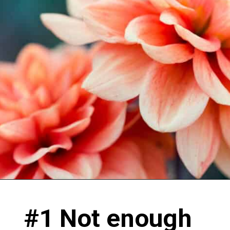
#1 Not enough