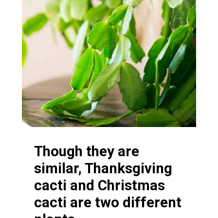
Though they are
similar, Thanksgiving
cacti and Christmas
cacti are two different