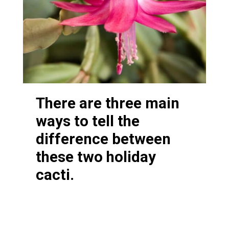
There are three main
ways to tell the
difference between
these two holiday
cacti.