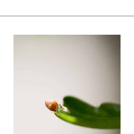
Opening
https://greengardencottage.com/thanksgiving-cactus-vs-christmas-cactus/