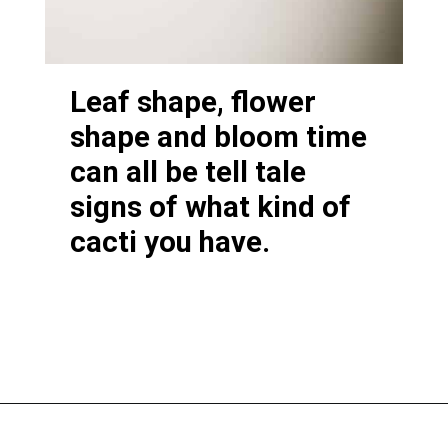
Leaf shape, flower
shape and bloom time
can all be tell tale
signs of what kind of
cacti you have.
Opening
https://greengardencottage.com/thanksgiving-cactus-vs-christmas-cactus/