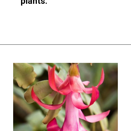
plants.
Opening
https://greengardencottage.com/thanksgiving-cactus-vs-christmas-cactus/