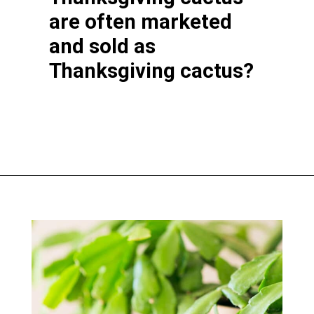
are often marketed
and sold as
Thanksgiving cactus?
Opening
https://greengardencottage.com/thanksgiving-cactus-vs-christmas-cactus/