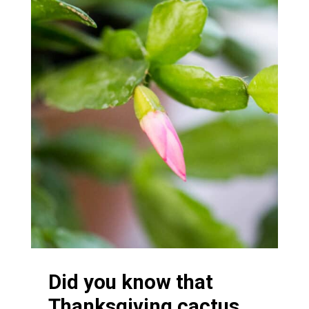
Did you know that
Thanksgiving cactus