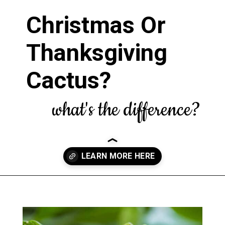
Christmas Or
Thanksgiving
Cactus?
what's the difference?
Opening
https://greengardencottage.com/thanksgiving-cactus-vs-christmas-cactus/