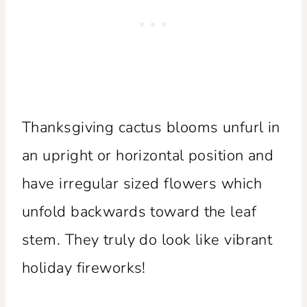
Thanksgiving cactus blooms unfurl in
an upright or horizontal position and
have irregular sized flowers which
unfold backwards toward the leaf
stem. They truly do look like vibrant
holiday fireworks!