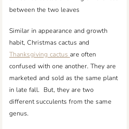
Similar in appearance and growth
habit, Christmas cactus and
Thanksgiving cactus
are often
confused with one another. They are
marketed and sold as the same plant
in late fall. But, they are two
different succulents from the same
genus.