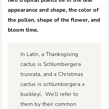
appearance and shape, the color of
the pollen, shape of the flower, and
bloom time.
In Latin, a Thanksgiving
cactus is Schlumbergera
truncata, and a Christmas
cactus is schlumbergera x
buckleyi. We’ll refer to
them by their common