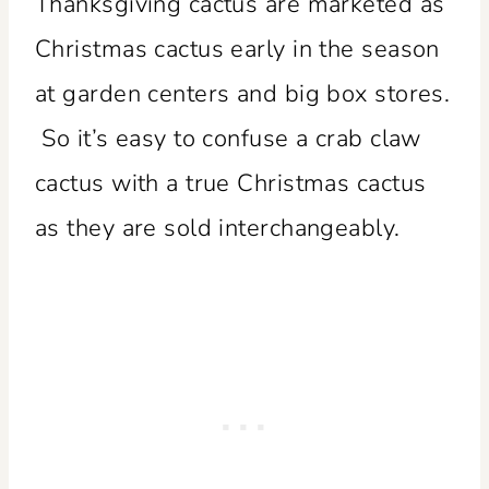
Thanksgiving cactus are marketed as
Christmas cactus early in the season
at garden centers and big box stores.
So it’s easy to confuse a crab claw
cactus with a true Christmas cactus
as they are sold interchangeably.