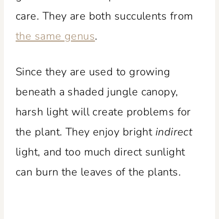
care. They are both succulents from
the same genus
.
Since they are used to growing
beneath a shaded jungle canopy,
harsh light will create problems for
the plant. They enjoy bright
indirect
light, and too much direct sunlight
can burn the leaves of the plants.