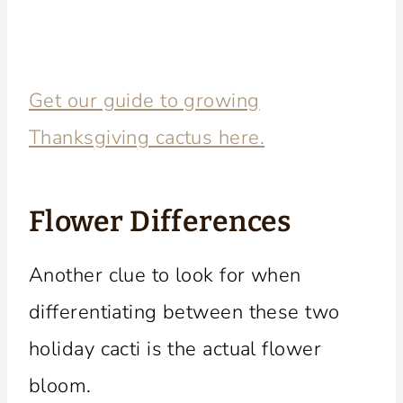
Get our guide to growing
Thanksgiving cactus here.
Flower Differences
Another clue to look for when
differentiating between these two
holiday cacti is the actual flower
bloom.