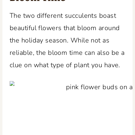
The two different succulents boast
beautiful flowers that bloom around
the holiday season. While not as
reliable, the bloom time can also be a
clue on what type of plant you have.