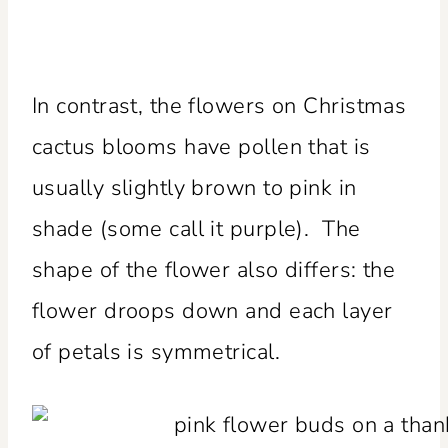
In contrast, the flowers on Christmas
cactus blooms have pollen that is
usually slightly brown to pink in
shade (some call it purple). The
shape of the flower also differs: the
flower droops down and each layer
of petals is symmetrical.