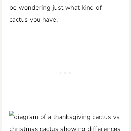
be wondering just what kind of
cactus you have.