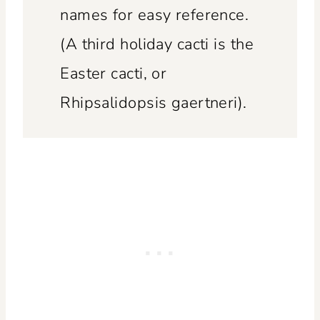
names for easy reference.
(A third holiday cacti is the
Easter cacti, or
Rhipsalidopsis gaertneri).