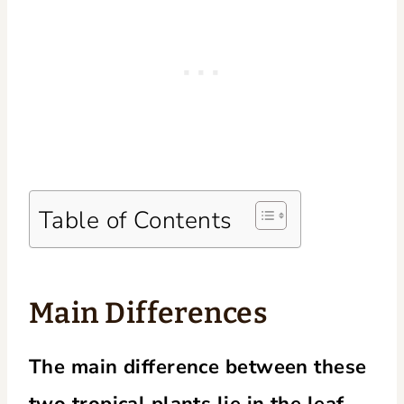
Table of Contents
Main Differences
The main difference between these
two tropical plants lie in the leaf