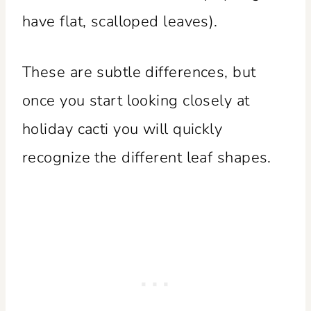
have flat, scalloped leaves).
These are subtle differences, but
once you start looking closely at
holiday cacti you will quickly
recognize the different leaf shapes.