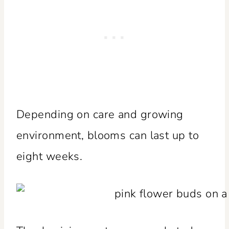
Depending on care and growing
environment, blooms can last up to
eight weeks.