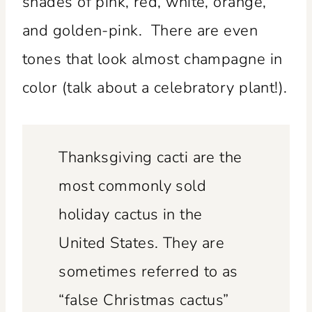
shades of pink, red, white, orange,
and golden-pink. There are even
tones that look almost champagne in
color (talk about a celebratory plant!).
Thanksgiving cacti are the
most commonly sold
holiday cactus in the
United States. They are
sometimes referred to as
“false Christmas cactus”