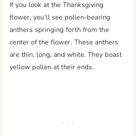
If you look at the Thanksgiving
flower, you’ll see pollen-bearing
anthers springing forth from the
center of the flower. These anthers
are thin, long, and white. They boast
yellow pollen at their ends.