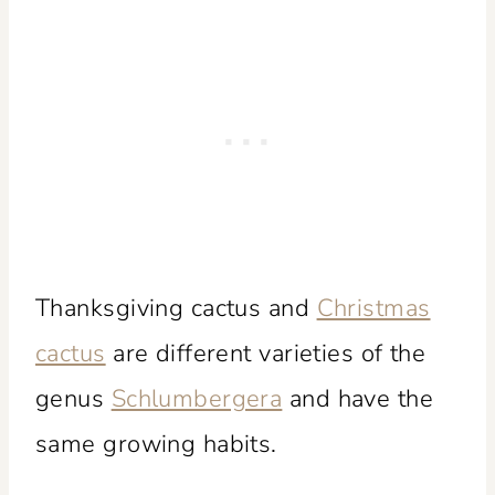
Thanksgiving cactus and
Christmas
cactus
are different varieties of the
genus
Schlumbergera
and have the
same growing habits.