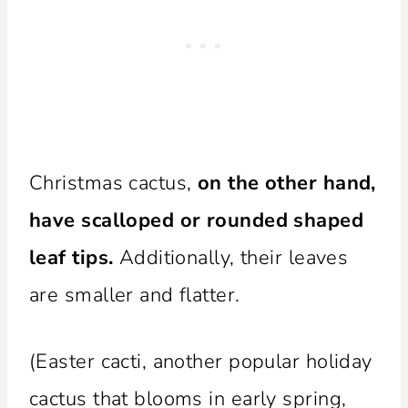
Christmas cactus,
on the other hand,
have scalloped or rounded shaped
leaf tips.
Additionally, their leaves
are smaller and flatter.
(Easter cacti, another popular holiday
cactus that blooms in early spring,