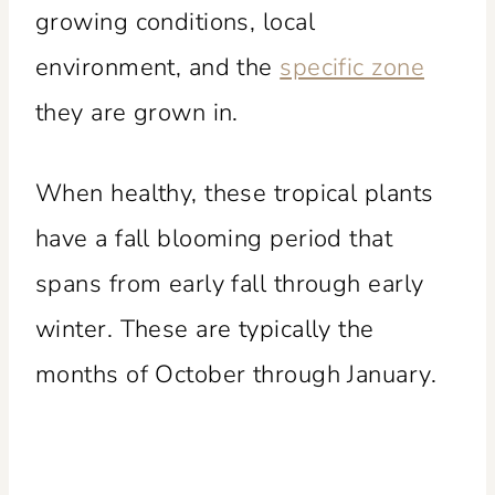
growing conditions, local
environment, and the
specific zone
they are grown in.
When healthy, these tropical plants
have a fall blooming period that
spans from early fall through early
winter. These are typically the
months of October through January.