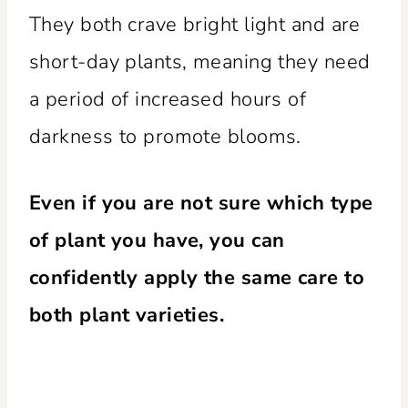
They both crave bright light and are
short-day plants, meaning they need
a period of increased hours of
darkness to promote blooms.
Even if you are not sure which type
of plant you have, you can
confidently apply the same care to
both plant varieties.