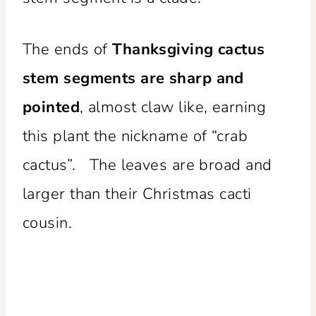
The ends of
Thanksgiving cactus
stem segments are sharp and
pointed
, almost claw like, earning
this plant the nickname of “crab
cactus”. The leaves are broad and
larger than their Christmas cacti
cousin.