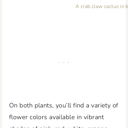
A crab claw cactus in 
On both plants, you’ll find a variety of
flower colors available in vibrant