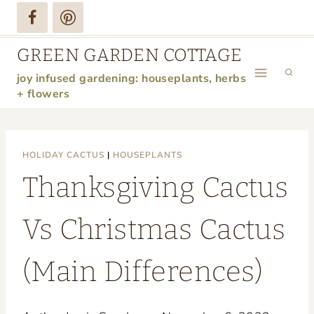
Skip
to
GREEN GARDEN COTTAGE
content
joy infused gardening: houseplants, herbs
+ flowers
HOLIDAY CACTUS
|
HOUSEPLANTS
Thanksgiving Cactus
Vs Christmas Cactus
(Main Differences)