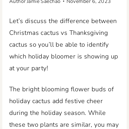
Author
Jamie Saechao
November 6, 2023
Let’s discuss the difference between
Christmas cactus vs Thanksgiving
cactus so you’ll be able to identify
which holiday bloomer is showing up
at your party!
The bright blooming flower buds of
holiday cactus add festive cheer
during the holiday season. While
these two plants are similar, you may