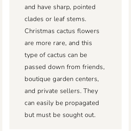
and have sharp, pointed
clades or leaf stems.
Christmas cactus flowers
are more rare, and this
type of cactus can be
passed down from friends,
boutique garden centers,
and private sellers. They
can easily be propagated
but must be sought out.