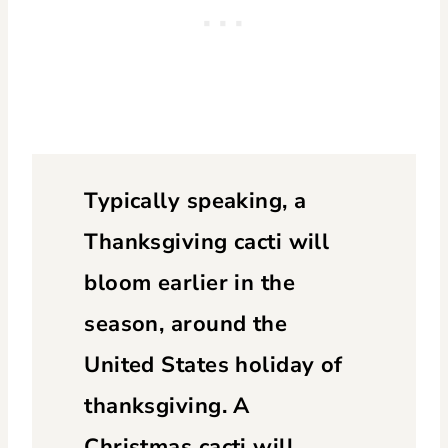
Typically speaking, a
Thanksgiving cacti will
bloom earlier in the
season, around the
United States holiday of
thanksgiving. A
Christmas cacti will