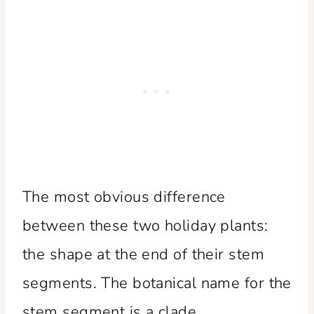
The most obvious difference
between these two holiday plants:
the shape at the end of their stem
segments. The botanical name for the
stem segment is a clade.