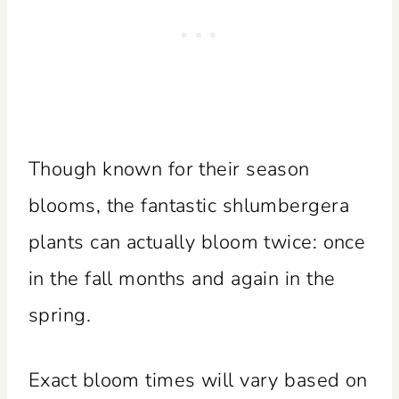
Though known for their season
blooms, the fantastic shlumbergera
plants can actually bloom twice: once
in the fall months and again in the
spring.
Exact bloom times will vary based on