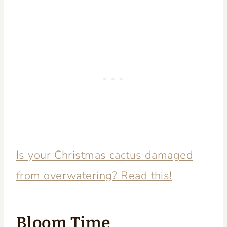
Is your Christmas cactus damaged
from overwatering? Read this!
Bloom Time