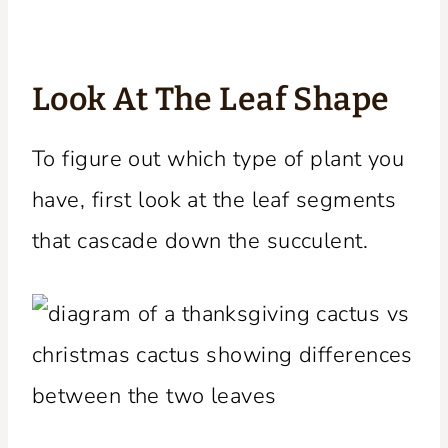
Look At The Leaf Shape
To figure out which type of plant you
have, first look at the leaf segments
that cascade down the succulent.