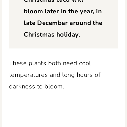
bloom later in the year, in
late December around the
Christmas holiday.
These plants both need cool
temperatures and long hours of
darkness to bloom.