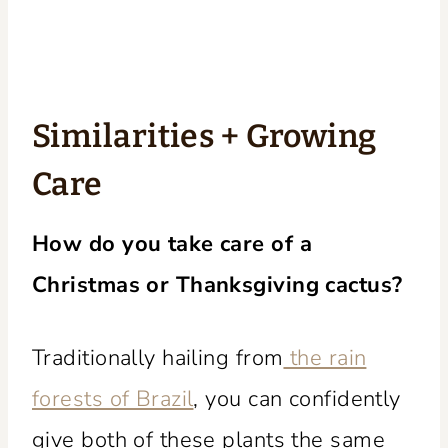
Similarities + Growing
Care
How do you take care of a
Christmas or Thanksgiving cactus?
Traditionally hailing from
the rain
forests of Brazil
, you can confidently
give both of these plants the same