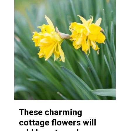
These charming
cottage flowers will