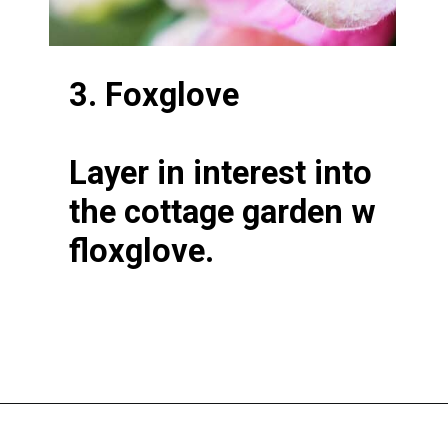
3. Foxglove
Layer in interest into
the cottage garden w
floxglove.
Opening
https://greengardencottage.com/cottage-flowers-to-grow-and-love/