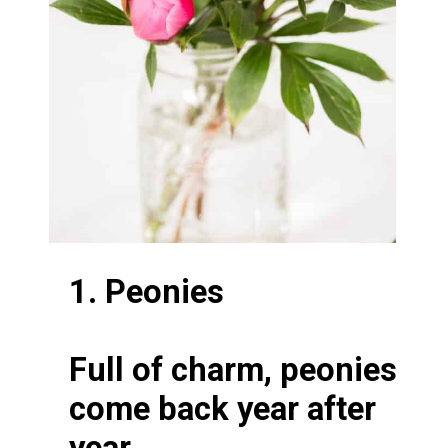
1. Peonies
Full of charm, peonies
come back year after
year.