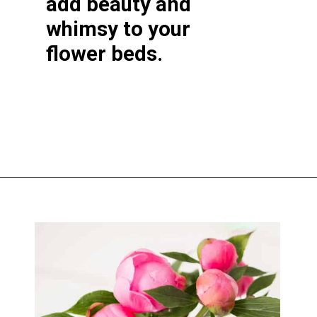
add beauty and
whimsy to your
flower beds.
Opening
https://greengardencottage.com/cottage-flowers-to-grow-and-love/