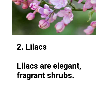
2. Lilacs
Lilacs are elegant,
fragrant shrubs.