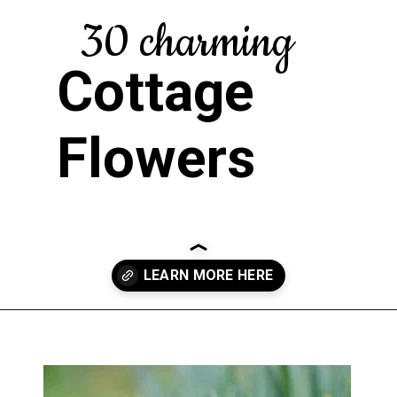
30 charming
Cottage
Flowers
Opening
https://greengardencottage.com/cottage-flowers-to-grow-and-love/