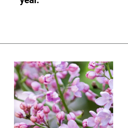
Opening
https://greengardencottage.com/cottage-flowers-to-grow-and-love/