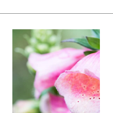
Opening
https://greengardencottage.com/cottage-flowers-to-grow-and-love/