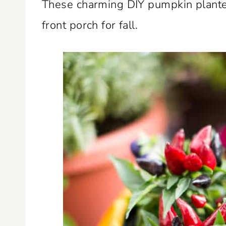
These charming DIY pumpkin planter
front porch for fall.