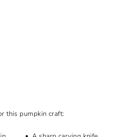
or this pumpkin craft:
in
A sharp carving knife