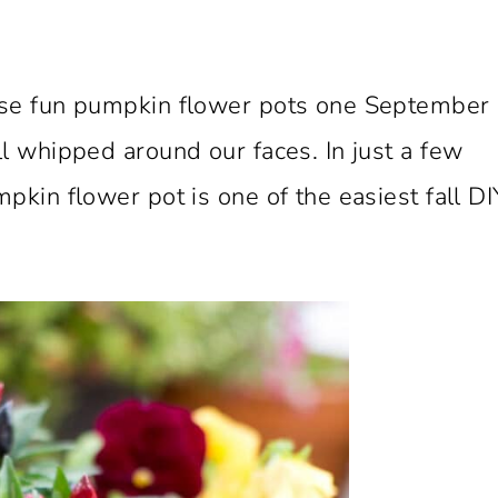
ese fun pumpkin flower pots one September
l whipped around our faces. In just a few
pkin flower pot is one of the easiest fall DI