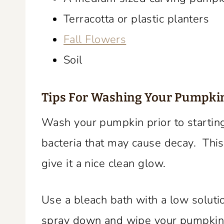
Terracotta or plastic planters
Fall Flowers
Soil
Tips For
Washing Your Pumpki
Wash your pumpkin prior to starting
bacteria that may cause decay. This
give it a nice clean glow.
Use a bleach bath with a low soluti
spray down and wipe your pumpkin