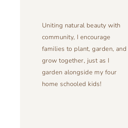
Uniting natural beauty with
community, I encourage
families to plant, garden, and
grow together, just as I
garden alongside my four
home schooled kids!