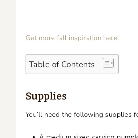
Get more fall inspiration here!
Table of Contents
Supplies
You’ll need the following supplies f
A medium sized carving pumpk