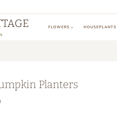
TTAGE
FLOWERS
HOUSEPLANTS
rs
umpkin Planters
3