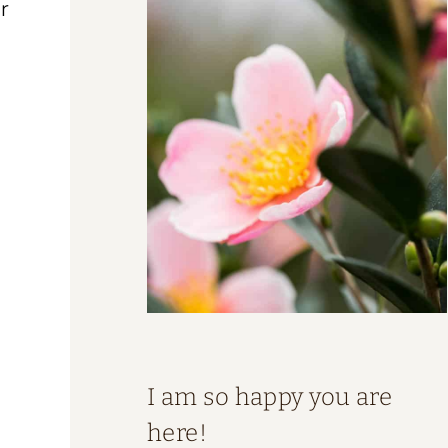
r
I am so happy you are
here!