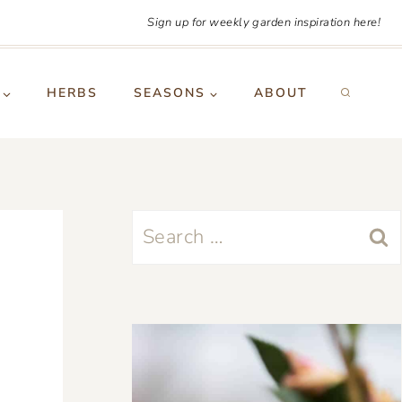
Sign up for weekly garden inspiration here!
HERBS
SEASONS
ABOUT
Search
for: