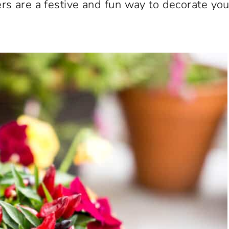
s are a festive and fun way to decorate you