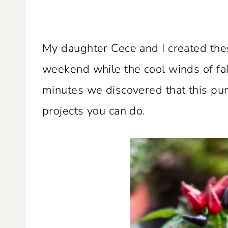
My daughter Cece and I created th
weekend while the cool winds of fal
minutes we discovered that this pum
projects you can do.