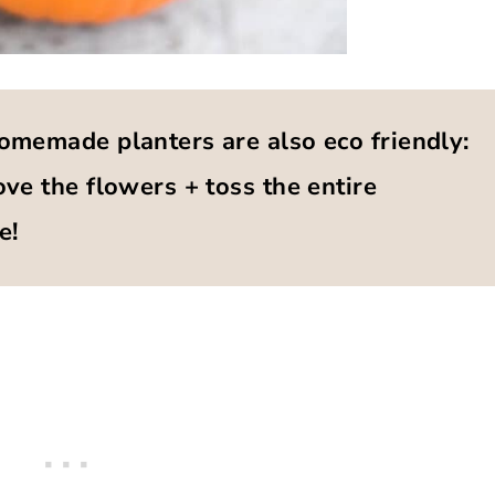
omemade planters are also eco friendly:
ve the flowers + toss the entire
e!