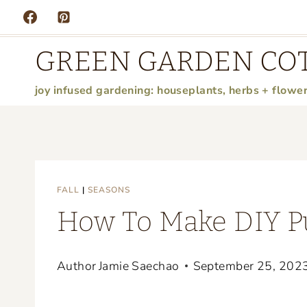
Skip
to
GREEN GARDEN CO
content
joy infused gardening: houseplants, herbs + flowe
FALL
|
SEASONS
How To Make DIY P
Author
Jamie Saechao
September 25, 202