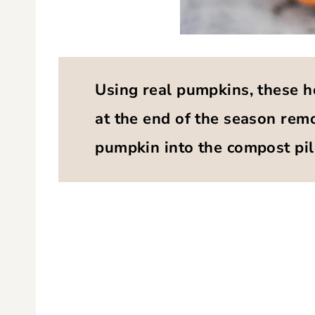
Using real pumpkins, these h
at the end of the season remo
pumpkin into the compost pil