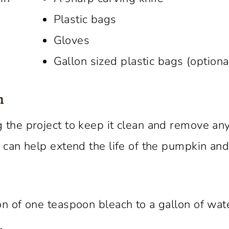
Plastic bags
Gloves
Gallon sized plastic bags (optiona
n
 the project to keep it clean and remove an
 can help extend the life of the pumpkin an
on of one teaspoon bleach to a gallon of wat
.