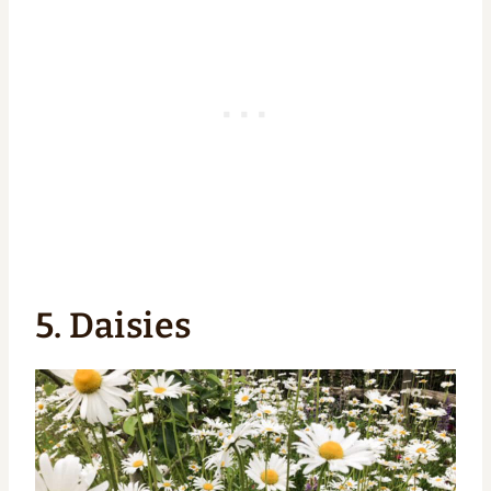
5. Daisies