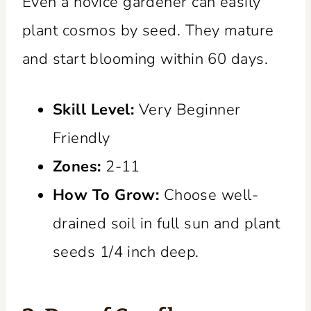
Even a novice gardener can easily
plant cosmos by seed. They mature
and start blooming within 60 days.
Skill Level:
Very Beginner
Friendly
Zones:
2-11
How To Grow:
Choose well-
drained soil in full sun and plant
seeds 1/4 inch deep.