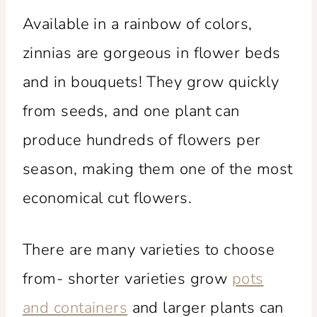
Available in a rainbow of colors,
zinnias are gorgeous in flower beds
and in bouquets! They grow quickly
from seeds, and one plant can
produce hundreds of flowers per
season, making them one of the most
economical cut flowers.
There are many varieties to choose
from- shorter varieties grow
pots
and containers
and larger plants can