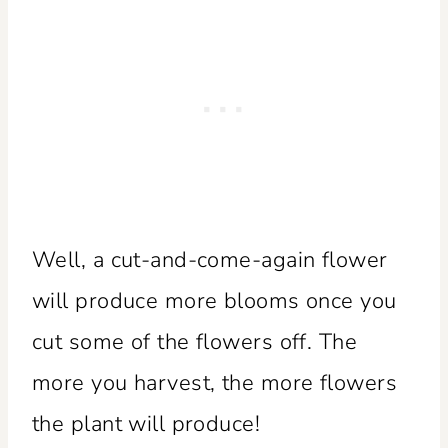
Well, a cut-and-come-again flower
will produce more blooms once you
cut some of the flowers off. The
more you harvest, the more flowers
the plant will produce!