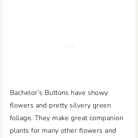
Bachelor’s Buttons have showy
flowers and pretty silvery green
foliage. They make great companion
plants for many other flowers and