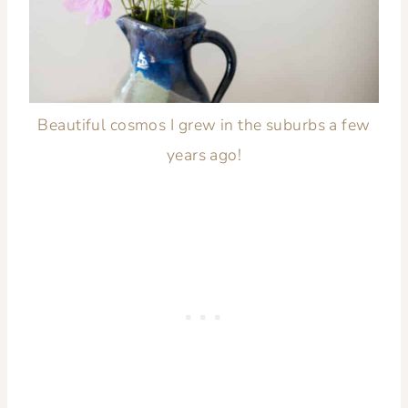
Beautiful cosmos I grew in the suburbs a few
years ago!