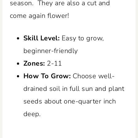
season. They are also a cut and
come again flower!
Skill Level:
Easy to grow,
beginner-friendly
Zones:
2-11
How To Grow:
Choose well-
drained soil in full sun and plant
seeds about one-quarter inch
deep.