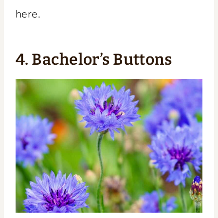
here.
4. Bachelor’s Buttons