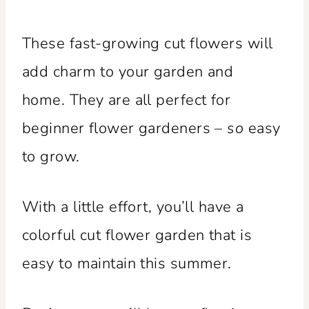
These fast-growing cut flowers will
add charm to your garden and
home. They are all perfect for
beginner flower gardeners –
so
easy
to grow.
With a little effort, you’ll have a
colorful cut flower garden that is
easy to maintain this summer.