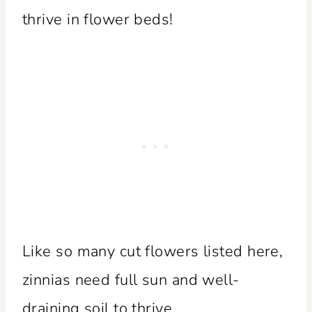
thrive in flower beds!
Like so many cut flowers listed here,
zinnias need full sun and well-
draining soil to thrive.