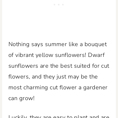
Nothing says summer like a bouquet
of vibrant yellow sunflowers! Dwarf
sunflowers are the best suited for cut
flowers, and they just may be the
most charming cut flower a gardener
can grow!
Luckily, they are easy to plant and are