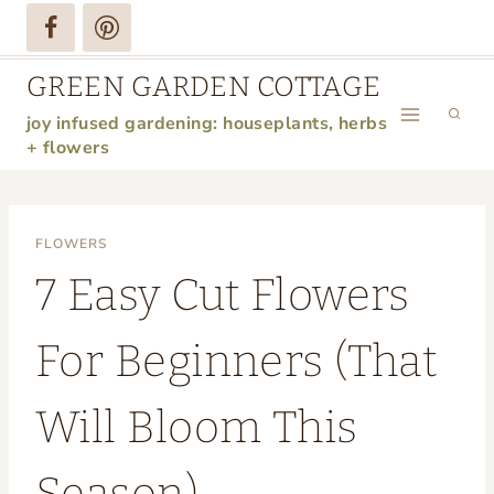
Skip
to
GREEN GARDEN COTTAGE
content
joy infused gardening: houseplants, herbs
+ flowers
FLOWERS
7 Easy Cut Flowers
For Beginners (That
Will Bloom This