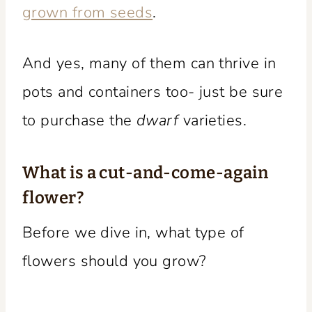
grown from seeds
.
And yes, many of them can thrive in
pots and containers too- just be sure
to purchase the
dwarf
varieties.
What is a cut-and-come-again
flower?
Before we dive in, what type of
flowers should you grow?