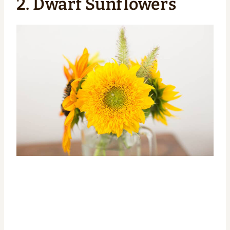
2. Dwarf Sunflowers