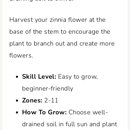
Harvest your zinnia flower at the
base of the stem to encourage the
plant to branch out and create more
flowers.
Skill Level:
Easy to grow,
beginner-friendly
Zones:
2-11
How To Grow:
Choose well-
drained soil in full sun and plant