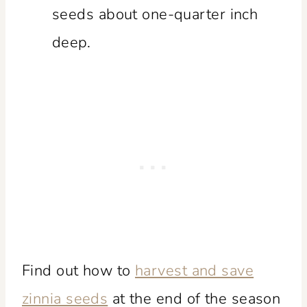
seeds about one-quarter inch
deep.
Find out how to
harvest and save
zinnia seeds
at the end of the season