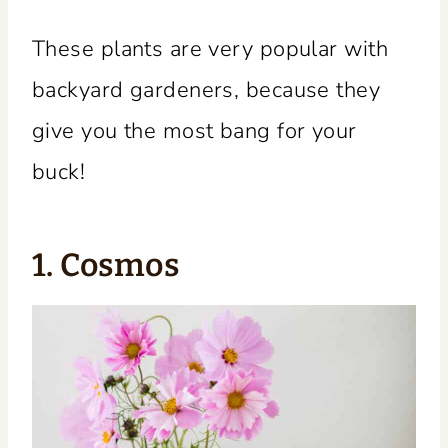
These plants are very popular with
backyard gardeners, because they
give you the most bang for your
buck!
1. Cosmos