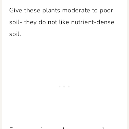
Give these plants moderate to poor
soil- they do not like nutrient-dense
soil.