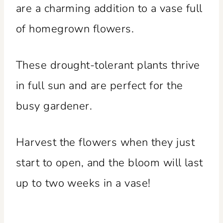
are a charming addition to a vase full
of homegrown flowers.
These drought-tolerant plants thrive
in full sun and are perfect for the
busy gardener.
Harvest the flowers when they just
start to open, and the bloom will last
up to two weeks in a vase!