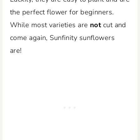
the perfect flower for beginners.
While most varieties are
not
cut and
come again, Sunfinity sunflowers
are!