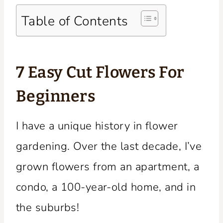
Table of Contents
7 Easy Cut Flowers For
Beginners
I have a unique history in flower
gardening. Over the last decade, I’ve
grown flowers from an apartment, a
condo, a 100-year-old home, and in
the suburbs!