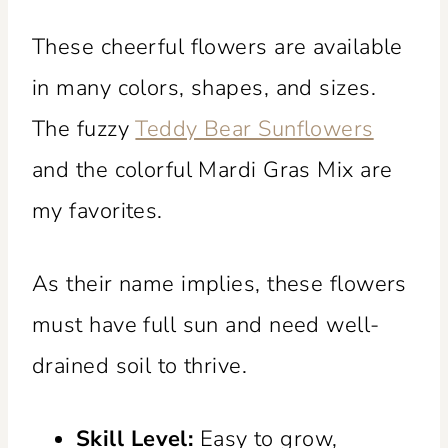
These cheerful flowers are available
in many colors, shapes, and sizes.
The fuzzy
Teddy Bear Sunflowers
and the colorful Mardi Gras Mix are
my favorites.
As their name implies, these flowers
must have full sun and need well-
drained soil to thrive.
Skill Level:
Easy to grow,