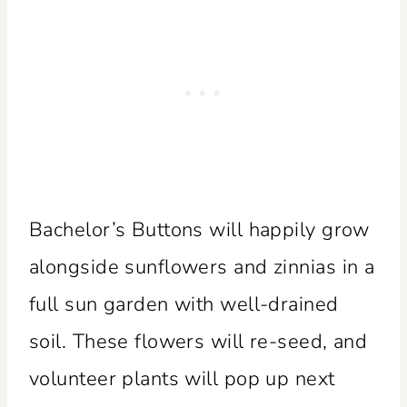
Bachelor’s Buttons will happily grow
alongside sunflowers and zinnias in a
full sun garden with well-drained
soil. These flowers will re-seed, and
volunteer plants will pop up next