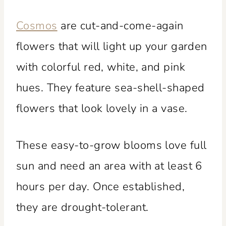
Cosmos
are cut-and-come-again
flowers that will light up your garden
with colorful red, white, and pink
hues. They feature sea-shell-shaped
flowers that look lovely in a vase.
These easy-to-grow blooms love full
sun and need an area with at least 6
hours per day. Once established,
they are drought-tolerant.