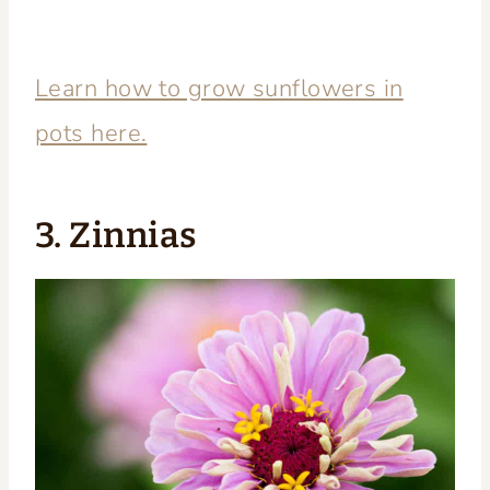
Learn how to grow sunflowers in
pots here.
3. Zinnias