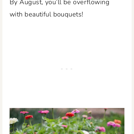
By August, you’ll be overflowing
with beautiful bouquets!