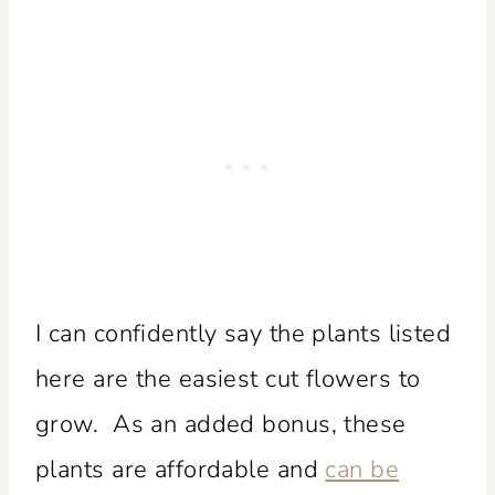
I can confidently say the plants listed
here are the easiest cut flowers to
grow. As an added bonus, these
plants are affordable and
can be