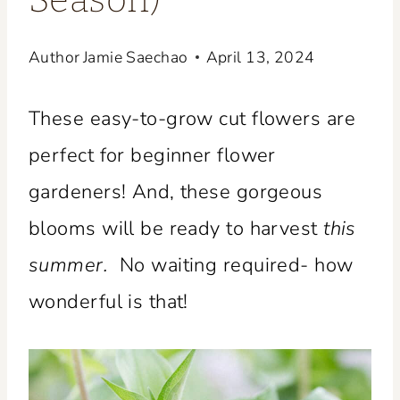
Season)
Author
Jamie Saechao
April 13, 2024
These easy-to-grow cut flowers are
perfect for beginner flower
gardeners! And, these gorgeous
blooms will be ready to harvest
this
summer.
No waiting required- how
wonderful is that!