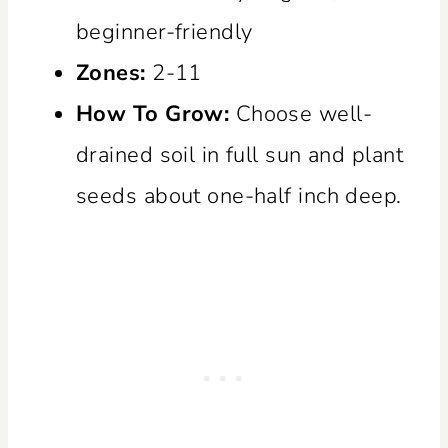
beginner-friendly
Zones:
2-11
How To Grow:
Choose well-
drained soil in full sun and plant
seeds about one-half inch deep.