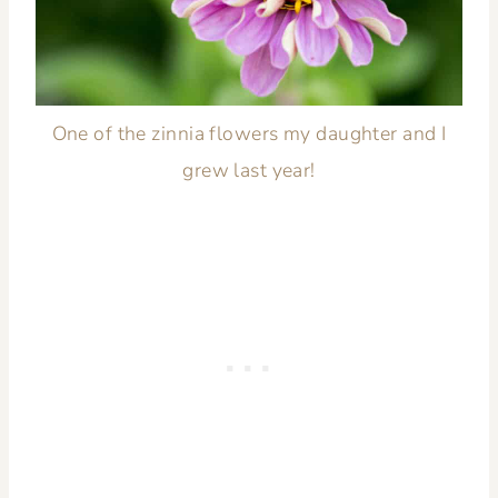
One of the zinnia flowers my daughter and I
grew last year!