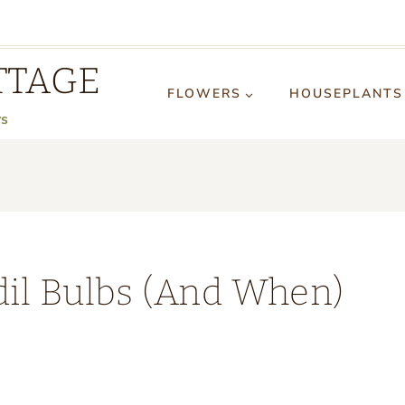
TTAGE
FLOWERS
HOUSEPLANTS
rs
dil Bulbs (And When)