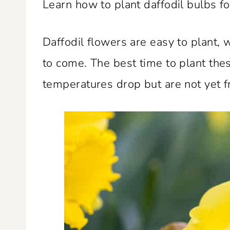
Learn how to plant daffodil bulbs f
Daffodil flowers are easy to plant,
to come. The best time to plant thes
temperatures drop but are not yet f