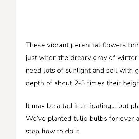
These vibrant perennial flowers brin
just when the dreary gray of winte
need lots of sunlight and soil with 
depth of about 2-3 times their heigh
It may be a tad intimidating… but pl
We’ve planted tulip bulbs for over
step how to do it.