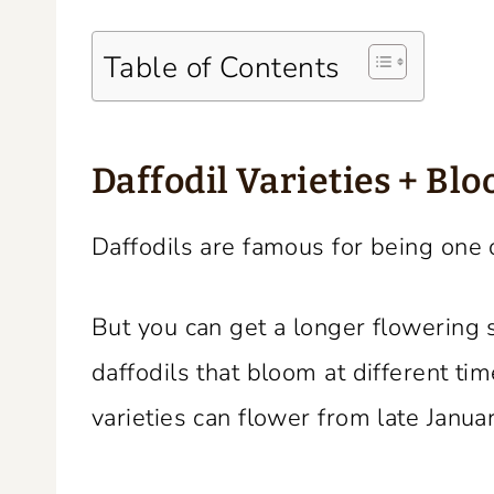
Table of Contents
Daffodil Varieties + Bl
Daffodils are famous for being one o
But you can get a longer flowering s
daffodils that bloom at different ti
varieties can flower from late Januar