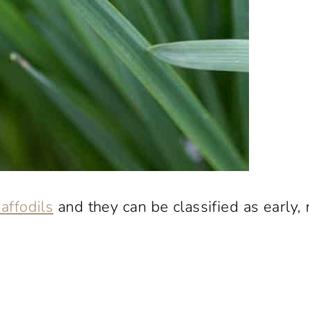
affodils
and they can be classified as early,