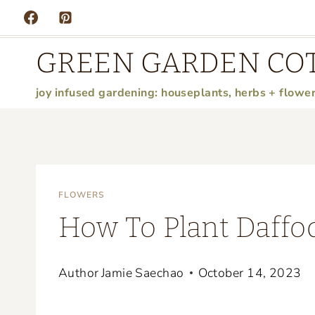
Skip
to
GREEN GARDEN CO
content
joy infused gardening: houseplants, herbs + flowe
FLOWERS
How To Plant Daffo
Author
Jamie Saechao
October 14, 2023