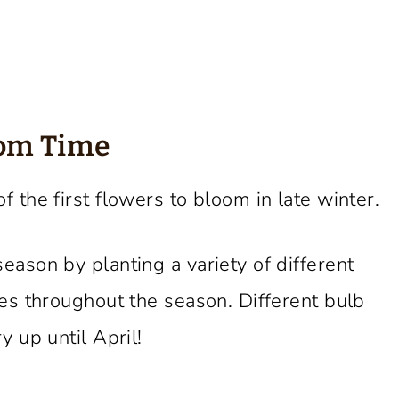
oom Time
f the first flowers to bloom in late winter.
eason by planting a variety of different
mes throughout the season. Different bulb
y up until April!