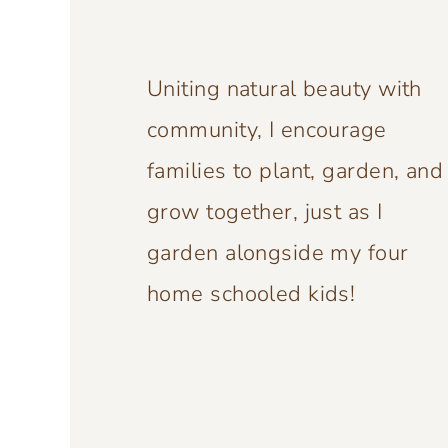
Uniting natural beauty with
community, I encourage
families to plant, garden, and
grow together, just as I
garden alongside my four
home schooled kids!