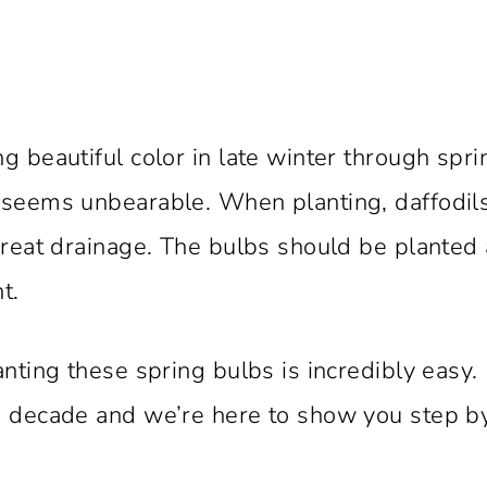
g beautiful color in late winter through spri
r seems unbearable. When planting, daffodil
great drainage. The bulbs should be planted 
t.
anting these spring bulbs is incredibly easy.
 a decade and we’re here to show you step b