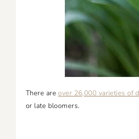
There are
over 26,000 varieties of d
or late bloomers.