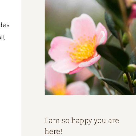
ades
il
I am so happy you are
here!