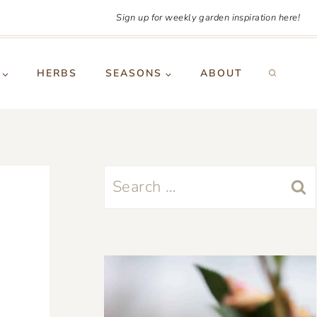
Sign up for weekly garden inspiration here!
HERBS
SEASONS
ABOUT
Search
for: