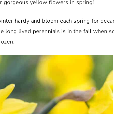
or gorgeous yellow flowers in spring!
 winter hardy and bloom each spring for dec
e long lived perennials is in the fall when so
rozen.