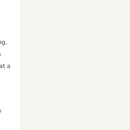
ng,
s
at a
y