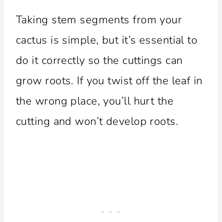
Taking stem segments from your
cactus is simple, but it’s essential to
do it correctly so the cuttings can
grow roots. If you twist off the leaf in
the wrong place, you’ll hurt the
cutting and won’t develop roots.