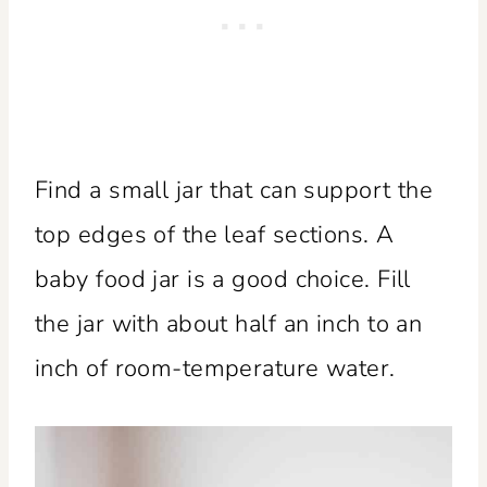
Find a small jar that can support the
top edges of the leaf sections. A
baby food jar is a good choice. Fill
the jar with about half an inch to an
inch of room-temperature water.