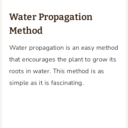
Water Propagation
Method
Water propagation is an easy method
that encourages the plant to grow its
roots in water. This method is as
simple as it is fascinating.