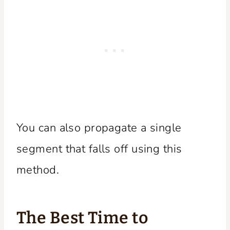
You can also propagate a single
segment that falls off using this
method.
The Best Time to