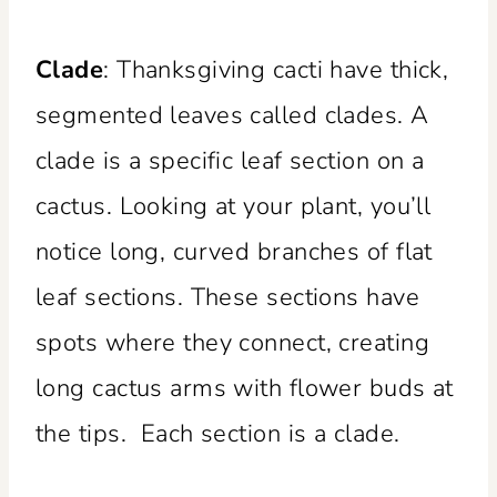
Clade
: Thanksgiving cacti have thick,
segmented leaves called clades. A
clade is a specific leaf section on a
cactus. Looking at your plant, you’ll
notice long, curved branches of flat
leaf sections. These sections have
spots where they connect, creating
long cactus arms with flower buds at
the tips. Each section is a clade.