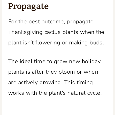
Propagate
For the best outcome, propagate
Thanksgiving cactus plants when the
plant isn’t flowering or making buds.
The ideal time to grow new holiday
plants is after they bloom or when
are actively growing. This timing
works with the plant’s natural cycle.