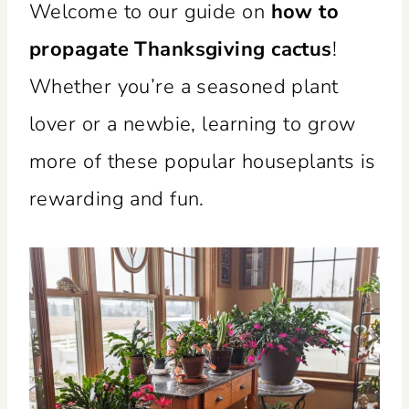
Welcome to our guide on
how to
propagate Thanksgiving cactus
!
Whether you’re a seasoned plant
lover or a newbie, learning to grow
more of these popular houseplants is
rewarding and fun.