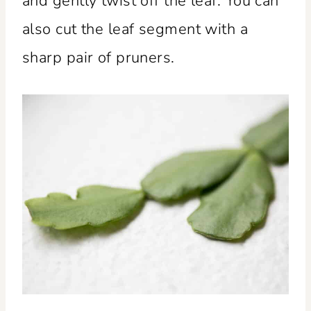
and gently twist off the leaf. You can
also cut the leaf segment with a
sharp pair of pruners.