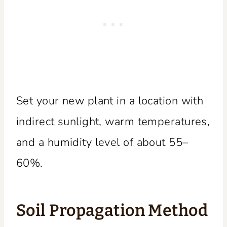
Set your new plant in a location with
indirect sunlight, warm temperatures,
and a humidity level of about 55–
60%.
Soil Propagation Method