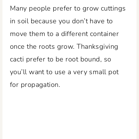
Many people prefer to grow cuttings
in soil because you don’t have to
move them to a different container
once the roots grow. Thanksgiving
cacti prefer to be root bound, so
you’ll want to use a very small pot
for propagation.