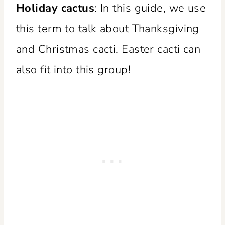
Holiday cactus
: In this guide, we use
this term to talk about Thanksgiving
and Christmas cacti. Easter cacti can
also fit into this group!