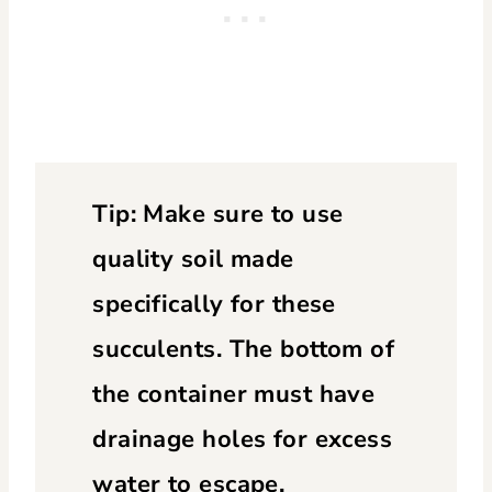
Tip: Make sure to use
quality soil made
specifically for these
succulents. The bottom of
the container must have
drainage holes for excess
water to escape.