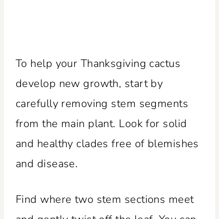
To help your Thanksgiving cactus
develop new growth, start by
carefully removing stem segments
from the main plant. Look for solid
and healthy clades free of blemishes
and disease.
Find where two stem sections meet