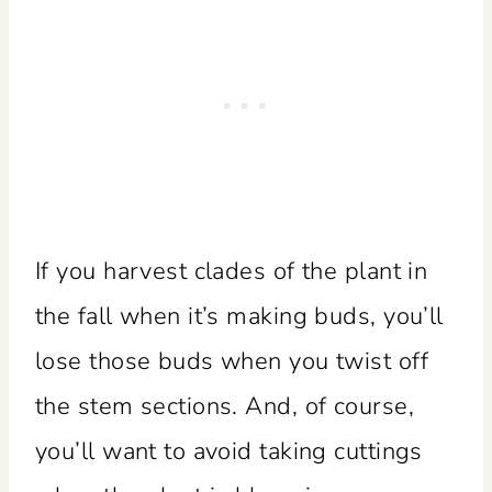
If you harvest clades of the plant in
the fall when it’s making buds, you’ll
lose those buds when you twist off
the stem sections. And, of course,
you’ll want to avoid taking cuttings