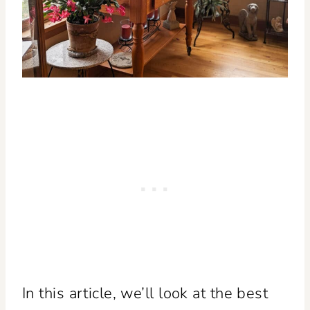
In this article, we’ll look at the best