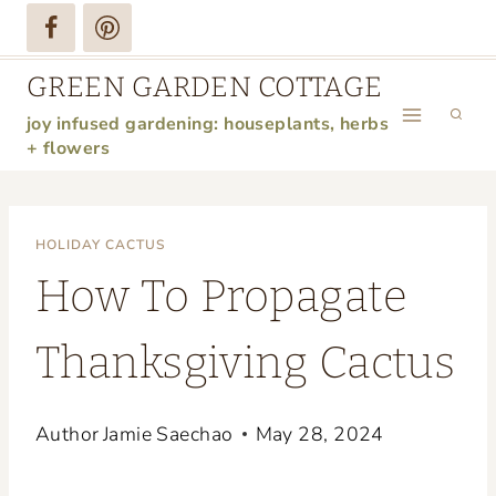
Skip
to
GREEN GARDEN COTTAGE
content
joy infused gardening: houseplants, herbs
+ flowers
HOLIDAY CACTUS
How To Propagate
Thanksgiving Cactus
Author
Jamie Saechao
May 28, 2024