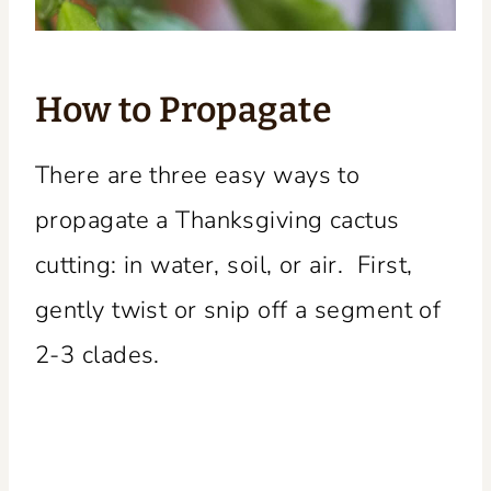
How to Propagate
There are three easy ways to
propagate a Thanksgiving cactus
cutting: in water, soil, or air. First,
gently twist or snip off a segment of
2-3 clades.