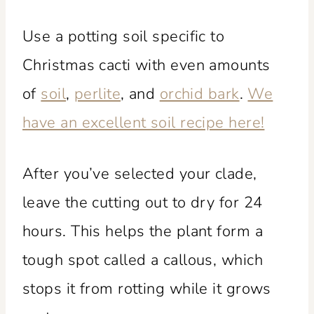
Use a potting soil specific to
Christmas cacti with even amounts
of
soil
,
perlite
, and
orchid bark
.
We
have an excellent soil recipe here!
After you’ve selected your clade,
leave the cutting out to dry for 24
hours. This helps the plant form a
tough spot called a callous, which
stops it from rotting while it grows