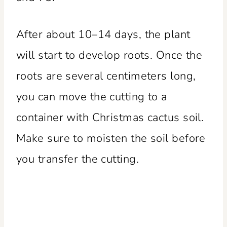
After about 10–14 days, the plant
will start to develop roots. Once the
roots are several centimeters long,
you can move the cutting to a
container with Christmas cactus soil.
Make sure to moisten the soil before
you transfer the cutting.