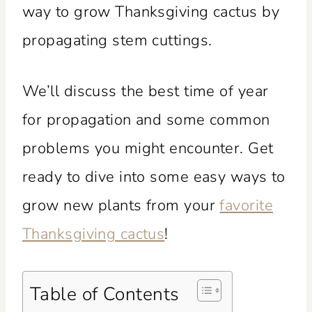
way to grow Thanksgiving cactus by
propagating stem cuttings.
We’ll discuss the best time of year
for propagation and some common
problems you might encounter. Get
ready to dive into some easy ways to
grow new plants from your
favorite
Thanksgiving cactus
!
Table of Contents