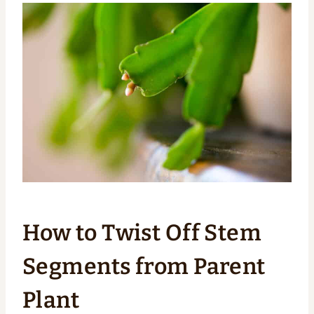
How to Twist Off Stem
Segments from Parent
Plant