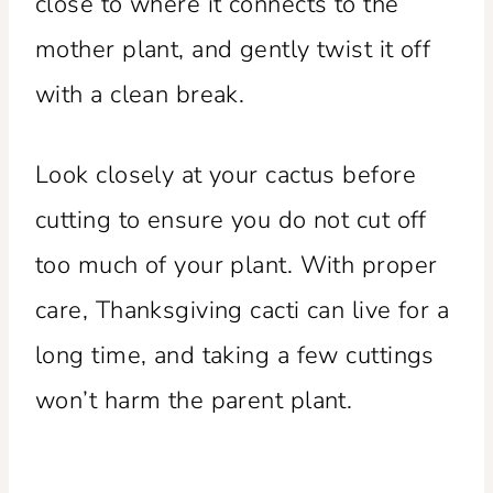
close to where it connects to the
mother plant, and gently twist it off
with a clean break.
Look closely at your cactus before
cutting to ensure you do not cut off
too much of your plant. With proper
care, Thanksgiving cacti can live for a
long time, and taking a few cuttings
won’t harm the parent plant.