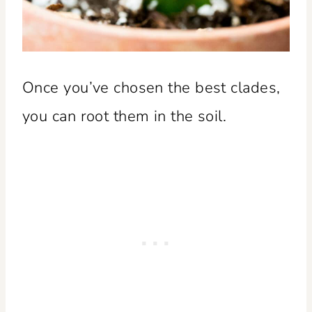
Once you’ve chosen the best clades,
you can root them in the soil.