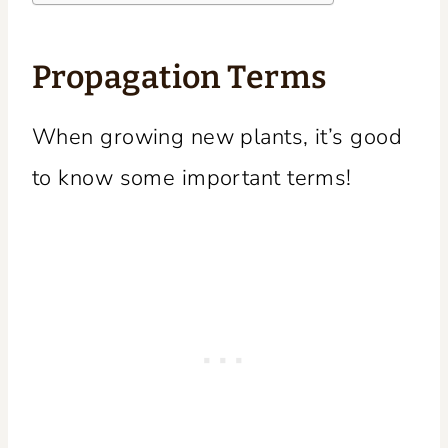
Propagation Terms
When growing new plants, it’s good
to know some important terms!