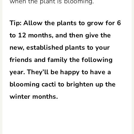
when the plant is blooming.
Tip: Allow the plants to grow for 6
to 12 months, and then give the
new, established plants to your
friends and family the following
year. They’ll be happy to have a
blooming cacti to brighten up the
winter months.