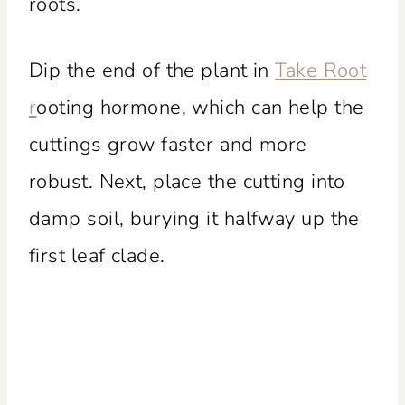
roots.
Dip the end of the plant in
Take Root
r
ooting hormone, which can help the
cuttings grow faster and more
robust. Next, place the cutting into
damp soil, burying it halfway up the
first leaf clade.