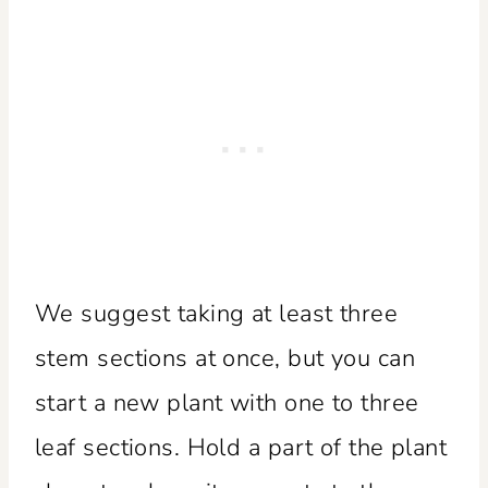
We suggest taking at least three
stem sections at once, but you can
start a new plant with one to three
leaf sections. Hold a part of the plant