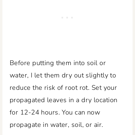
Before putting them into soil or
water, I let them dry out slightly to
reduce the risk of root rot. Set your
propagated leaves in a dry location
for 12-24 hours. You can now
propagate in water, soil, or air.