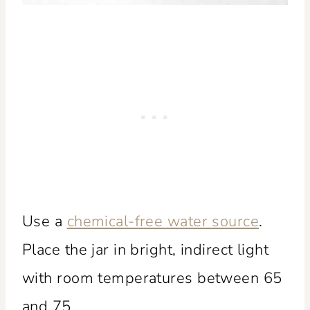
Use a
chemical-free water source
.
Place the jar in bright, indirect light
with room temperatures between 65
and 75.