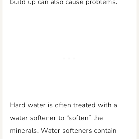
build up can also cause problems.
Hard water is often treated with a
water softener to “soften” the
minerals. Water softeners contain