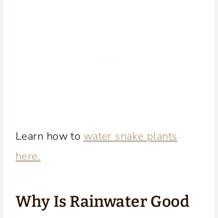
Learn how to
water snake plants
here.
Why Is Rainwater Good