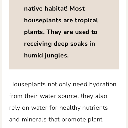
native habitat! Most
houseplants are tropical
plants. They are used to
receiving deep soaks in
humid jungles.
Houseplants not only need hydration
from their water source, they also
rely on water for healthy nutrients
and minerals that promote plant