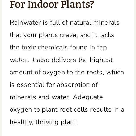
For Indoor Plants?
Rainwater is full of natural minerals
that your plants crave, and it lacks
the toxic chemicals found in tap
water. It also delivers the highest
amount of oxygen to the roots, which
is essential for absorption of
minerals and water. Adequate
oxygen to plant root cells results in a
healthy, thriving plant.