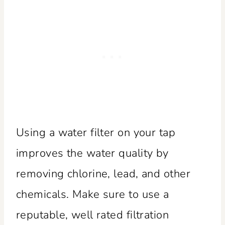
Using a water filter on your tap
improves the water quality by
removing chlorine, lead, and other
chemicals. Make sure to use a
reputable, well rated filtration