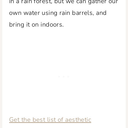
in a rain forest, but we can gather our
own water using rain barrels, and
bring it on indoors.
Get the best list of aesthetic