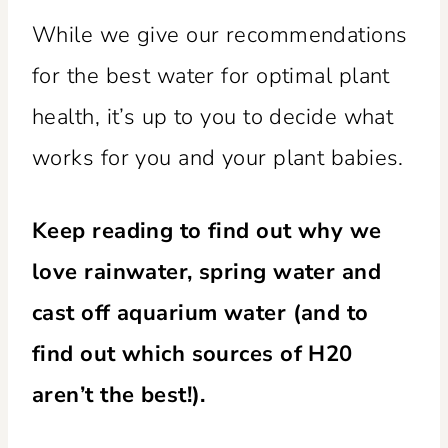
While we give our recommendations
for the best water for optimal plant
health, it’s up to you to decide what
works for you and your plant babies.
Keep reading to find out why we
love rainwater, spring water and
cast off aquarium water (and to
find out which sources of H20
aren’t the best!).