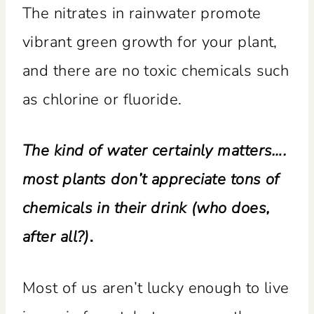
The nitrates in rainwater promote
vibrant green growth for your plant,
and there are no toxic chemicals such
as chlorine or fluoride.
The kind of water certainly matters….
most plants don’t appreciate tons of
chemicals in their drink (who does,
after all?)
.
Most of us aren’t lucky enough to live