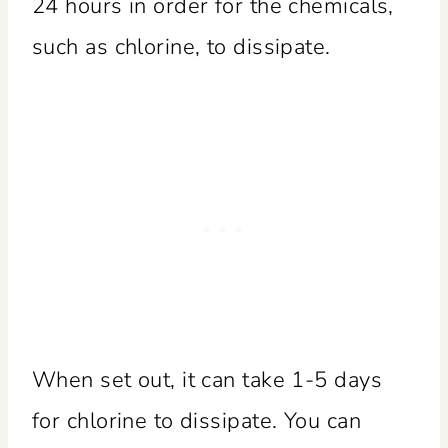
24 hours in order for the chemicals,
such as chlorine, to dissipate.
When set out, it can take 1-5 days
for chlorine to dissipate. You can