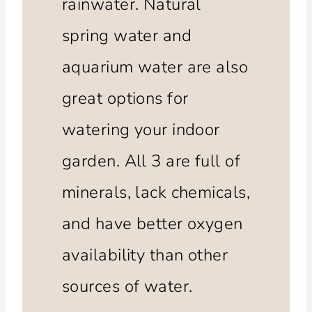
rainwater. Natural
spring water and
aquarium water are also
great options for
watering your indoor
garden. All 3 are full of
minerals, lack chemicals,
and have better oxygen
availability than other
sources of water.