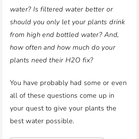
water? Is filtered water better or
should you only let your plants drink
from high end bottled water? And,
how often and how much do your
plants need their H2O fix?
You have probably had some or even
all of these questions come up in
your quest to give your plants the
best water possible.