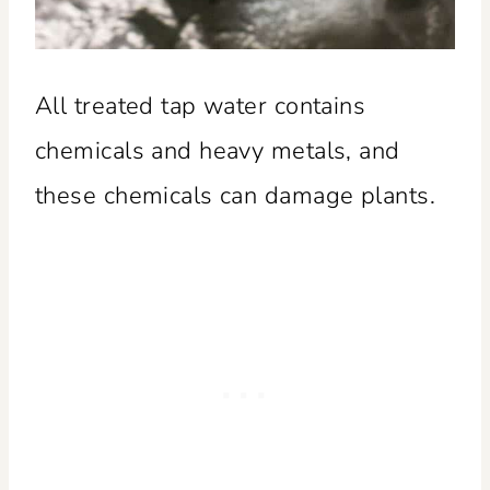
All treated tap water contains
chemicals and heavy metals, and
these chemicals can damage plants.