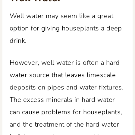
Well water may seem like a great
option for giving houseplants a deep
drink.
However, well water is often a hard
water source that leaves limescale
deposits on pipes and water fixtures.
The excess minerals in hard water
can cause problems for houseplants,
and the treatment of the hard water