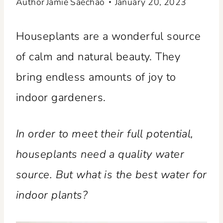
Author
Jamie Saechao
January 20, 2023
Houseplants are a wonderful source
of calm and natural beauty. They
bring endless amounts of joy to
indoor gardeners.
In order to meet their full potential,
houseplants need a quality water
source. But what is the best water for
indoor plants?