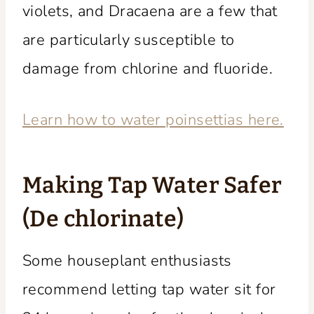
violets, and Dracaena are a few that
are particularly susceptible to
damage from chlorine and fluoride.
Learn how to water poinsettias here.
Making Tap Water Safer
(De chlorinate)
Some houseplant enthusiasts
recommend letting tap water sit for