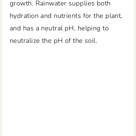
growth. Rainwater supplies both
hydration and nutrients for the plant,
and has a neutral pH, helping to
neutralize the pH of the soil.