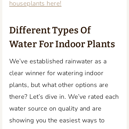
houseplants here!
Different Types Of
Water For Indoor Plants
We’ve established rainwater as a
clear winner for watering indoor
plants, but what other options are
there? Let’s dive in. We’ve rated each
water source on quality and are
showing you the easiest ways to