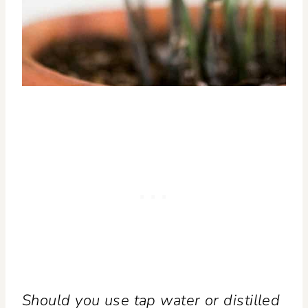
Should you use tap water or distilled