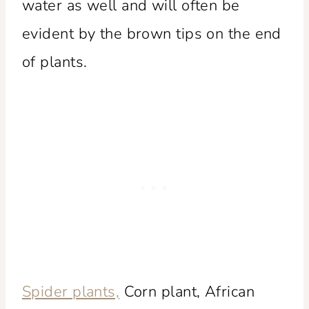
water as well and will often be
evident by the brown tips on the end
of plants.
Spider plants,
Corn plant, African