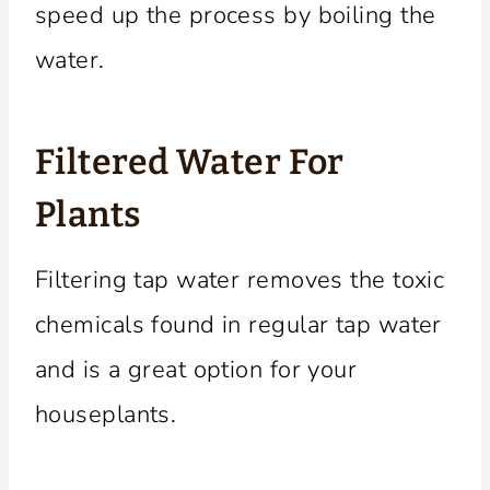
speed up the process by boiling the
water.
Filtered Water For
Plants
Filtering tap water removes the toxic
chemicals found in regular tap water
and is a great option for your
houseplants.