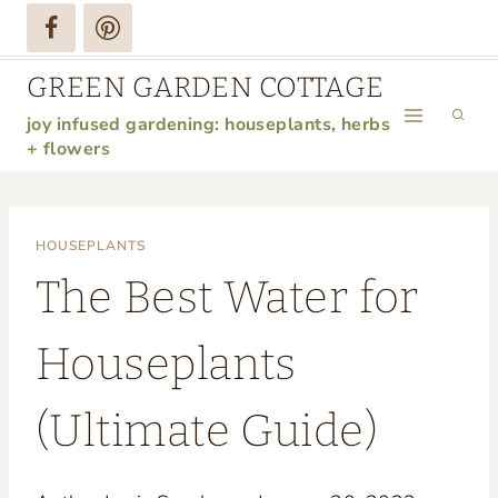
Skip
to
GREEN GARDEN COTTAGE
content
joy infused gardening: houseplants, herbs
+ flowers
HOUSEPLANTS
The Best Water for
Houseplants
(Ultimate Guide)