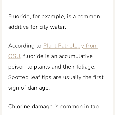
Fluoride, for example, is a common
additive for city water.
According to
Plant Pathology from
OSU
, fluoride is an accumulative
poison to plants and their foliage.
Spotted leaf tips are usually the first
sign of damage.
Chlorine damage is common in tap