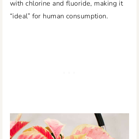
with chlorine and fluoride, making it
“ideal” for human consumption.