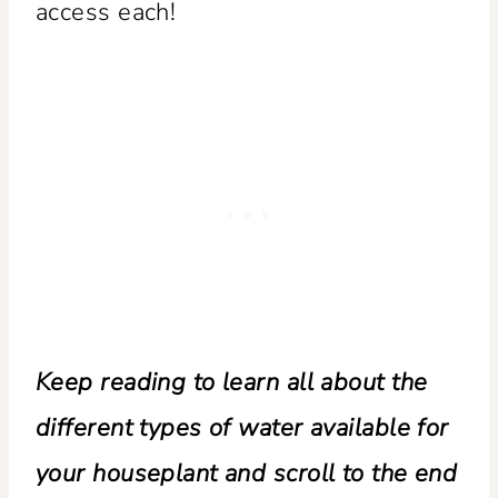
access each!
Keep reading to learn all about the
different types of water available for
your houseplant and scroll to the end