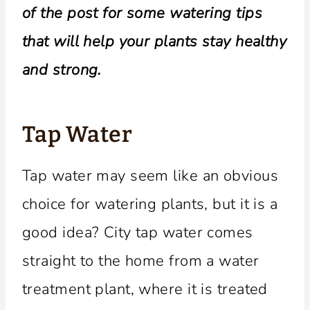
of the post for some watering tips
that will help your plants stay healthy
and strong.
Tap Water
Tap water may seem like an obvious
choice for watering plants, but it is a
good idea? City tap water comes
straight to the home from a water
treatment plant, where it is treated