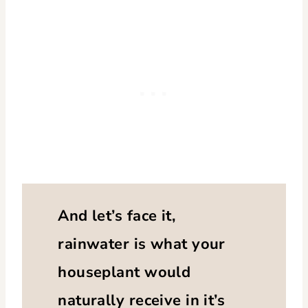
And let’s face it,
rainwater is what your
houseplant would
naturally receive in it’s