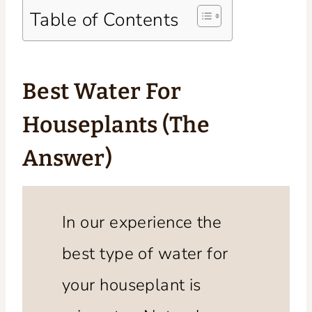
Table of Contents
Best Water For
Houseplants (The
Answer)
In our experience the
best type of water for
your houseplant is