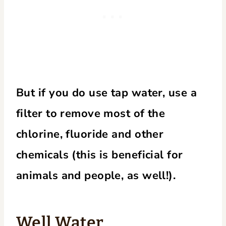
But if you do use tap water, use a
filter to remove most of the
chlorine, fluoride and other
chemicals (this is beneficial for
animals and people, as well!).
Well Water