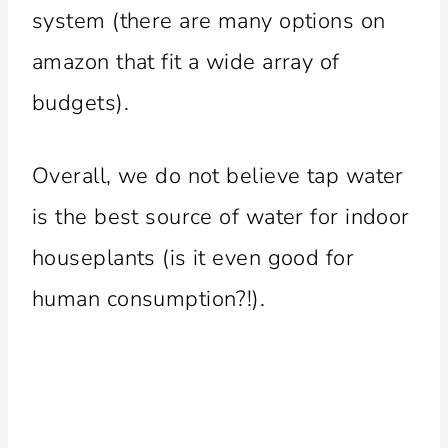
system (there are many options on
amazon that fit a wide array of
budgets).
Overall, we do not believe tap water
is the best source of water for indoor
houseplants (is it even good for
human consumption?!).