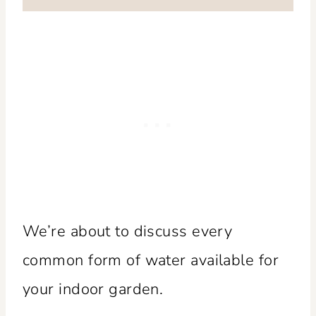
We’re about to discuss every
common form of water available for
your indoor garden.