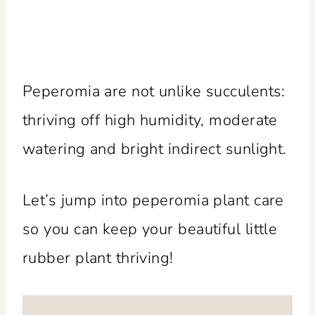
Peperomia are not unlike succulents:
thriving off high humidity, moderate
watering and bright indirect sunlight.
Let’s jump into peperomia plant care
so you can keep your beautiful little
rubber plant thriving!