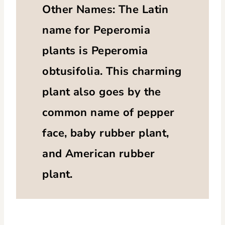
Other Names: The Latin
name for Peperomia
plants is Peperomia
obtusifolia. This charming
plant also goes by the
common name of pepper
face, baby rubber plant,
and American rubber
plant.