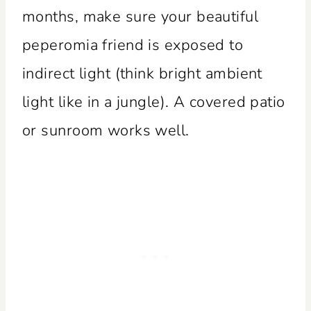
months, make sure your beautiful
peperomia friend is exposed to
indirect light (think bright ambient
light like in a jungle). A covered patio
or sunroom works well.