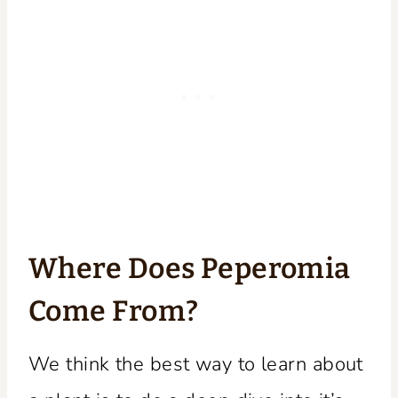
Where Does Peperomia
Come From?
We think the best way to learn about