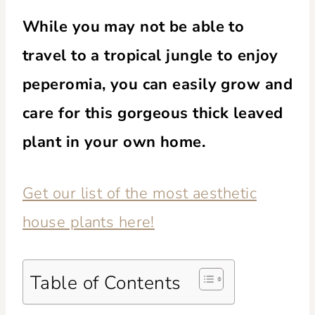
While you may not be able to
travel to a tropical jungle to enjoy
peperomia, you can easily grow and
care for this gorgeous thick leaved
plant in your own home.
Get our list of the most aesthetic
house plants here!
Table of Contents