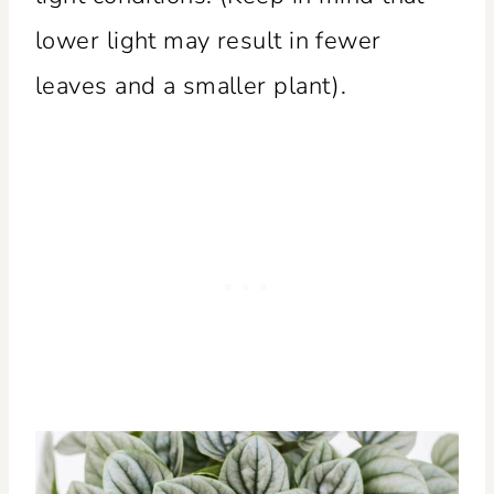
lower light may result in fewer
leaves and a smaller plant).