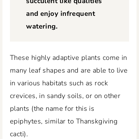
succulent like qualities
and enjoy infrequent
watering.
These highly adaptive plants come in
many leaf shapes and are able to live
in various habitats such as rock
crevices, in sandy soils, or on other
plants (the name for this is
epiphytes, similar to Thanskgiving
cacti).