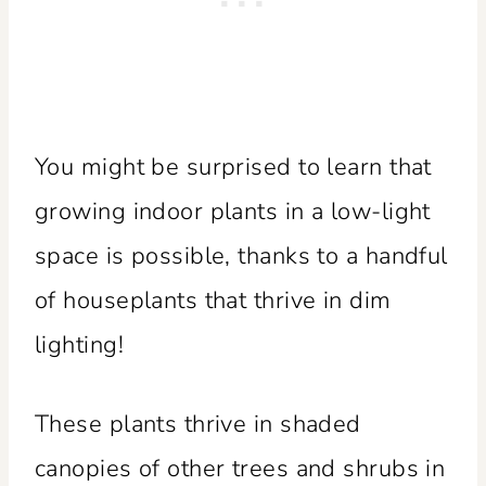
You might be surprised to learn that
growing indoor plants in a low-light
space is possible, thanks to a handful
of houseplants that thrive in dim
lighting!
These plants thrive in shaded
canopies of other trees and shrubs in