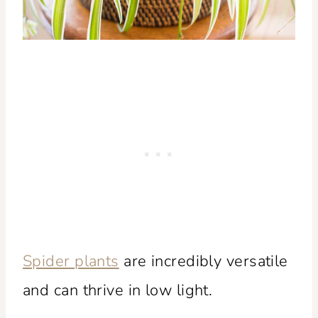
Spider plants
are incredibly versatile
and can thrive in low light.