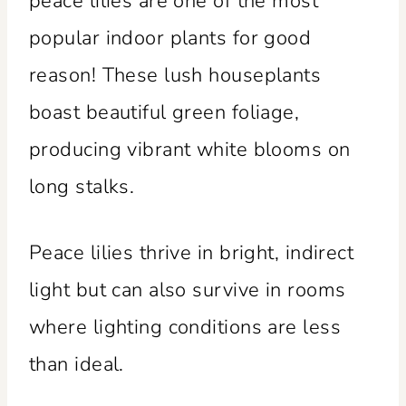
peace lilies are one of the most
popular indoor plants for good
reason! These lush houseplants
boast beautiful green foliage,
producing vibrant white blooms on
long stalks.
Peace lilies thrive in bright, indirect
light but can also survive in rooms
where lighting conditions are less
than ideal.