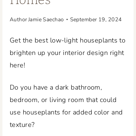
Homes
Author
Jamie Saechao
September 19, 2024
Get the best low-light houseplants to
brighten up your interior design right
here!
Do you have a dark bathroom,
bedroom, or living room that could
use houseplants for added color and
texture?