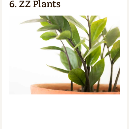
6.
ZZ Plants