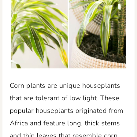
Corn plants are unique houseplants
that are tolerant of low light. These
popular houseplants originated from
Africa and feature long, thick stems
and thin leaves that resemble corn