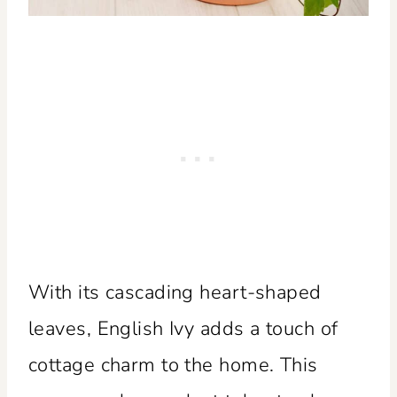
With its cascading heart-shaped
leaves, English Ivy adds a touch of
cottage charm to the home. This