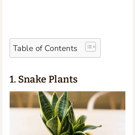
Table of Contents
1. Snake Plants