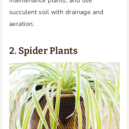
maintenance plants, and use
succulent soil with drainage and
aeration.
2. Spider Plants