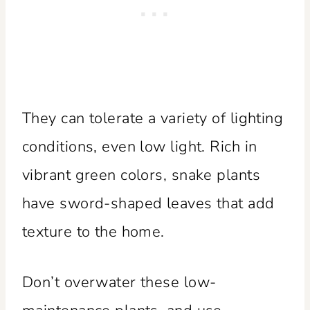
They can tolerate a variety of lighting
conditions, even low light. Rich in
vibrant green colors, snake plants
have sword-shaped leaves that add
texture to the home.
Don’t overwater these low-