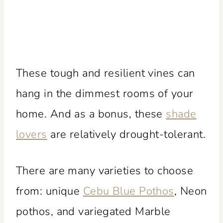
These tough and resilient vines can
hang in the dimmest rooms of your
home. And as a bonus, these
shade
lovers
are relatively drought-tolerant.
There are many varieties to choose
from: unique
Cebu Blue Pothos
, Neon
pothos, and variegated Marble