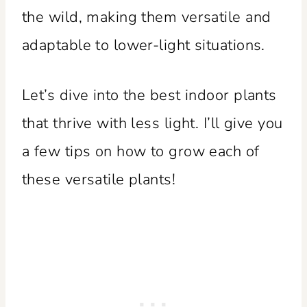
the wild, making them versatile and
adaptable to lower-light situations.
Let’s dive into the best indoor plants
that thrive with less light. I’ll give you
a few tips on how to grow each of
these versatile plants!