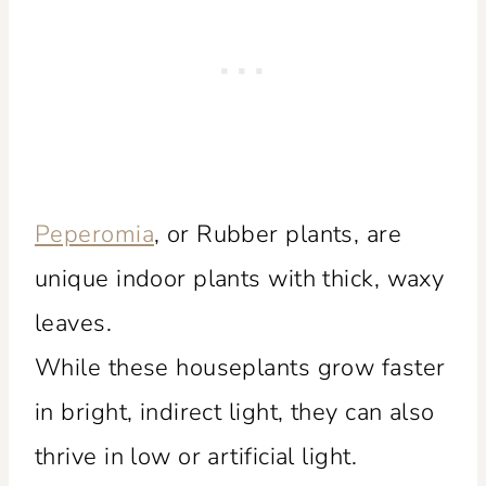
Peperomia
, or Rubber plants, are
unique indoor plants with thick, waxy
leaves.
While these houseplants grow faster
in bright, indirect light, they can also
thrive in low or artificial light.