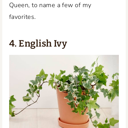
Queen, to name a few of my
favorites.
4. English Ivy