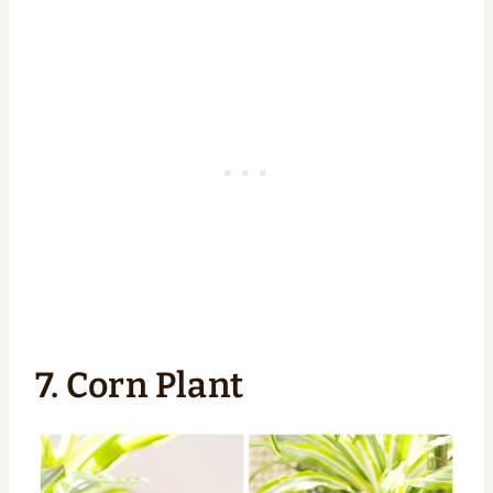
7. Corn Plant