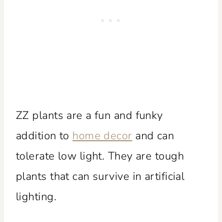
ZZ plants are a fun and funky
addition to
home decor
and can
tolerate low light. They are tough
plants that can survive in artificial
lighting.