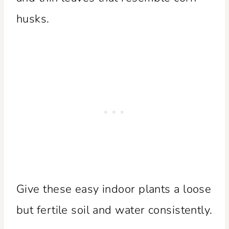
husks.
Give these easy indoor plants a loose
but fertile soil and water consistently.