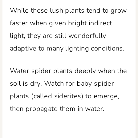
While these lush plants tend to grow
faster when given bright indirect
light, they are still wonderfully
adaptive to many lighting conditions.
Water spider plants deeply when the
soil is dry. Watch for baby spider
plants (called siderites) to emerge,
then propagate them in water.