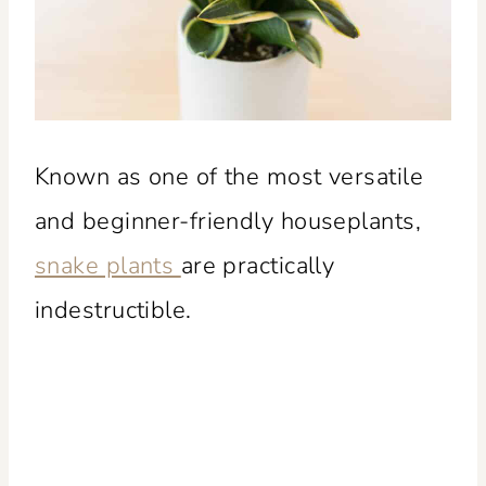
Known as one of the most versatile
and beginner-friendly houseplants,
snake plants
are practically
indestructible.