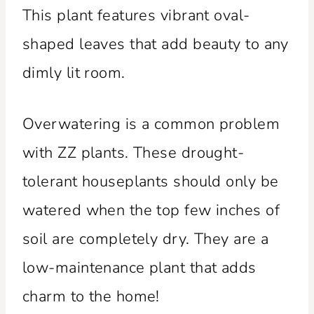
This plant features vibrant oval-
shaped leaves that add beauty to any
dimly lit room.
Overwatering is a common problem
with ZZ plants. These drought-
tolerant houseplants should only be
watered when the top few inches of
soil are completely dry. They are a
low-maintenance plant that adds
charm to the home!