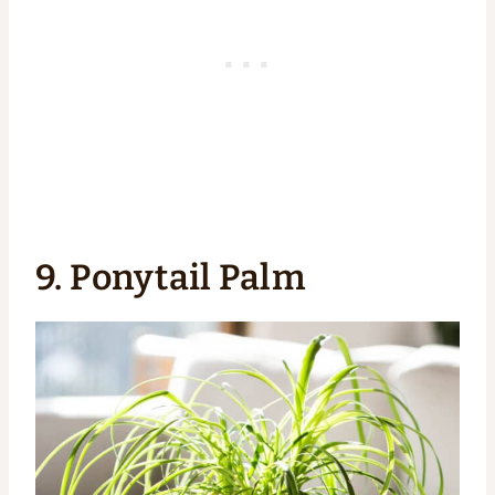
9. Ponytail Palm