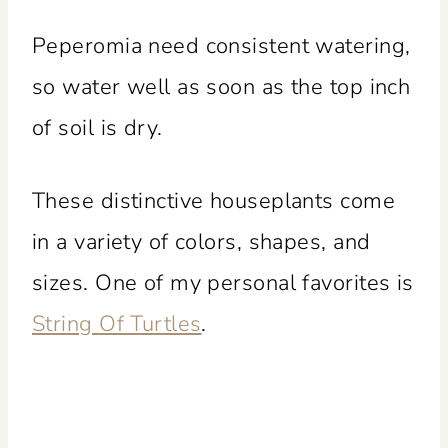
Peperomia need consistent watering,
so water well as soon as the top inch
of soil is dry.
These distinctive houseplants come
in a variety of colors, shapes, and
sizes. One of my personal favorites is
String Of Turtles
.