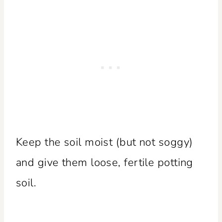
Keep the soil moist (but not soggy)
and give them loose, fertile potting
soil.