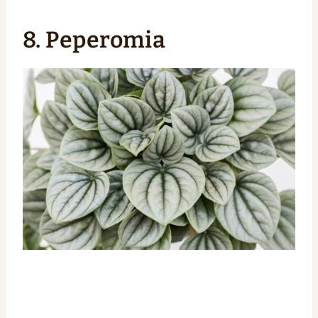
8. Peperomia