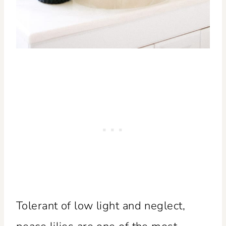
Tolerant of low light and neglect,