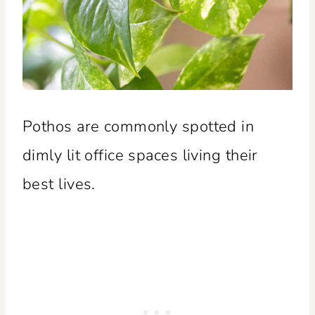
Pothos are commonly spotted in
dimly lit office spaces living their
best lives.