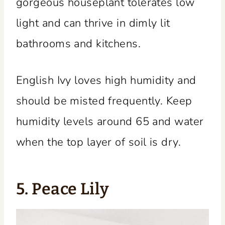
gorgeous houseplant tolerates low
light and can thrive in dimly lit
bathrooms and kitchens.
English Ivy loves high humidity and
should be misted frequently. Keep
humidity levels around 65 and water
when the top layer of soil is dry.
5. Peace Lily