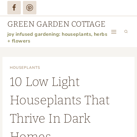
Skip
to
GREEN GARDEN COTTAGE
content
joy infused gardening: houseplants, herbs
+ flowers
HOUSEPLANTS
10 Low Light
Houseplants That
Thrive In Dark