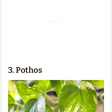
3. Pothos